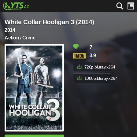
White Collar Hooligan 3 (2014)
2014
Action / Crime
7
3.9
720p.bluray.x264
1080p.bluray.x264