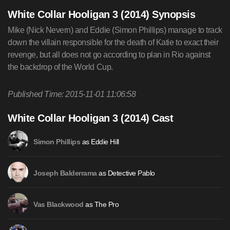
White Collar Hooligan 3 (2014) Synopsis
Mike (Nick Nevern) and Eddie (Simon Phillips) manage to track
down the villain responsible for the death of Katie to exact their
revenge, but all does not go according to plan in Rio against
the backdrop of the World Cup.
Published Time: 2015-11-01 11:06:58
White Collar Hooligan 3 (2014) Cast
as Eddie Hill
Simon Phillips
as Detective Pablo
Joseph Balderrama
as The Pro
Vas Blackwood