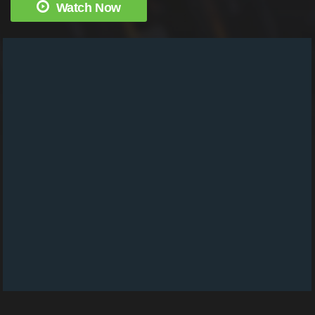
Watch Now