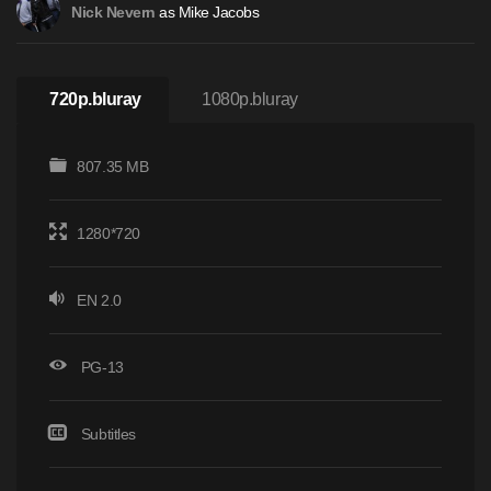
as Mike Jacobs
Nick Nevern
720p.bluray
1080p.bluray
807.35 MB
1280*720
EN 2.0
PG-13
Subtitles