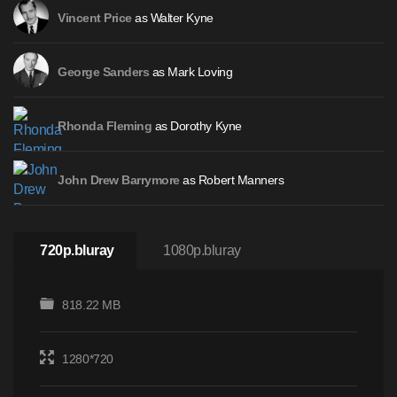
as Walter Kyne
Vincent Price
as Mark Loving
George Sanders
as Dorothy Kyne
Rhonda Fleming
as Robert Manners
John Drew Barrymore
720p.bluray
1080p.bluray
818.22 MB
1280*720