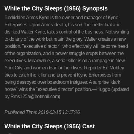
While the City Sleeps (1956) Synopsis
Bedridden Amos Kyne is the owner and manager of Kyne
Enterprises. Upon Amos' death, his son, the ineffectual and
disliked Walter Kyne, takes control of the business. Not wanting
to do any of the work but retain the glory, Walter creates a new
position, "executive director", who effectively will become head
of the organization, and a power struggle erupts between the
executives. Meanwhile, a serial killer is on a rampage in New
York City, and women fear for their lives. Reporter Ed Mobley
tries to catch the killer and to prevent Kyne Enterprises from
being destroyed over boardroom intrigues. A surprise "dark
horse" wins the "executive director" position.—Huggo (updated
by
Rms125a@hotmail.com
)
Published Time: 2018-03-15 13:17:26
While the City Sleeps (1956) Cast