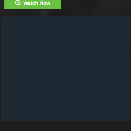
Watch Now