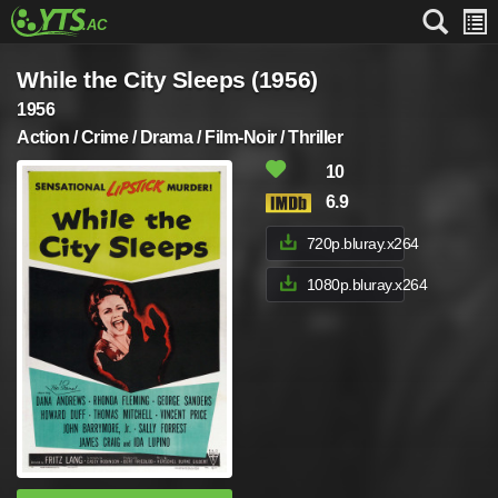
While the City Sleeps (1956)
1956
Action / Crime / Drama / Film-Noir / Thriller
10
6.9
720p.bluray.x264
1080p.bluray.x264