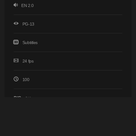
EN 2.0
PG-13
Subtitles
24 fps
100
P/S
0/4
Home
Browse