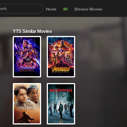
Home
4K
Browse Movies
YTS Similar Movies