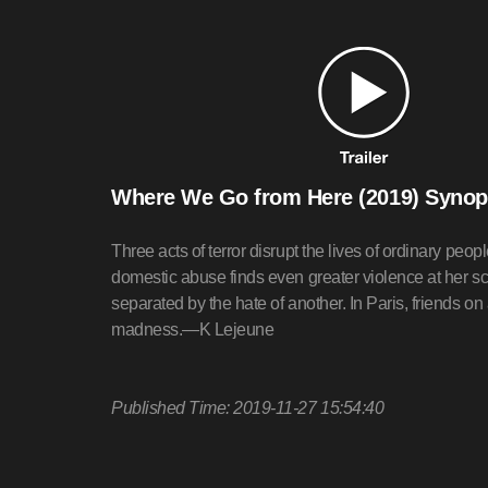
Where We Go from Here (2019) Synop
Three acts of terror disrupt the lives of ordinary pe
domestic abuse finds even greater violence at her sch
separated by the hate of another. In Paris, friends on 
madness.—K Lejeune
Published Time: 2019-11-27 15:54:40