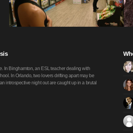
sis
Whe
ople. In Binghamton, an ESL teacher dealing with
ool. In Orlando, two lovers drifting apart may be
an introspective night out are caught up in a brutal