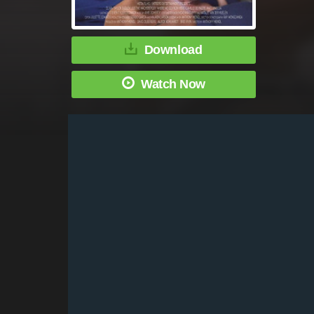
Download
Watch Now