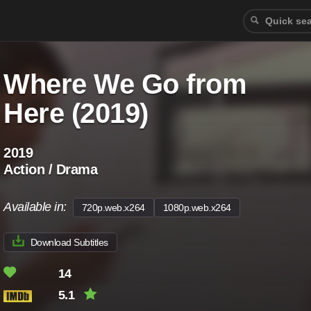
Where We Go from
Here (2019)
2019
Action / Drama
Available in:
720p.web.x264
1080p.web.x264
Download Subtitles
14
5.1