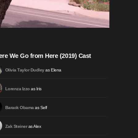
re We Go from Here (2019) Cast
as Elena
Olivia Taylor Dudley
as Iris
Lorenza Izzo
as Self
Barack Obama
as Alex
Zak Steiner