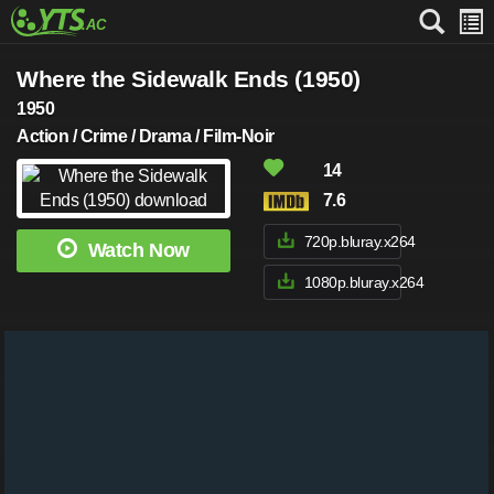
Where the Sidewalk Ends (1950)
1950
Action / Crime / Drama / Film-Noir
14
7.6
720p.bluray.x264
Watch Now
1080p.bluray.x264