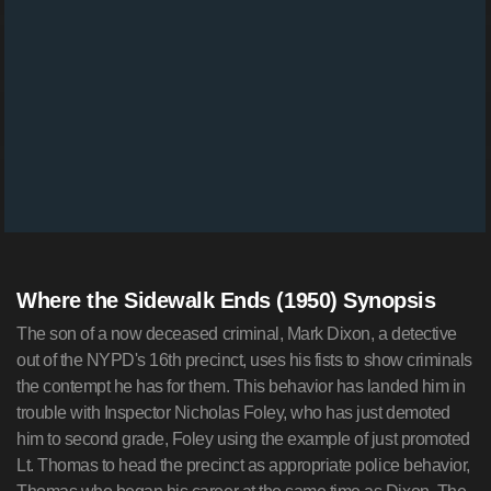
Where the Sidewalk Ends (1950) Synopsis
The son of a now deceased criminal, Mark Dixon, a detective
out of the NYPD's 16th precinct, uses his fists to show criminals
the contempt he has for them. This behavior has landed him in
trouble with Inspector Nicholas Foley, who has just demoted
him to second grade, Foley using the example of just promoted
Lt. Thomas to head the precinct as appropriate police behavior,