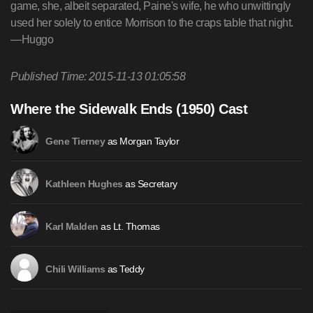
game, she, albeit separated, Paine's wife, he who unwittingly
used her solely to entice Morrison to the craps table that night.
—Huggo
Published Time: 2015-11-13 01:05:58
Where the Sidewalk Ends (1950) Cast
as Morgan Taylor
Gene Tierney
as Secretary
Kathleen Hughes
as Lt. Thomas
Karl Malden
as Teddy
Chili Williams