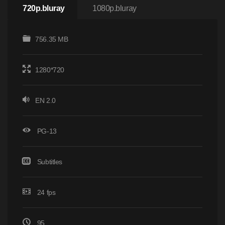
720p.bluray
1080p.bluray
756.35 MB
1280*720
EN 2.0
PG-13
Subtitles
24 fps
95