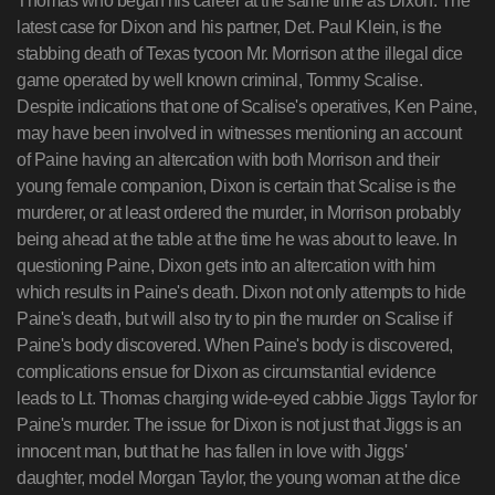
Thomas who began his career at the same time as Dixon. The
latest case for Dixon and his partner, Det. Paul Klein, is the
stabbing death of Texas tycoon Mr. Morrison at the illegal dice
game operated by well known criminal, Tommy Scalise.
Despite indications that one of Scalise's operatives, Ken Paine,
may have been involved in witnesses mentioning an account
of Paine having an altercation with both Morrison and their
young female companion, Dixon is certain that Scalise is the
murderer, or at least ordered the murder, in Morrison probably
being ahead at the table at the time he was about to leave. In
questioning Paine, Dixon gets into an altercation with him
which results in Paine's death. Dixon not only attempts to hide
Paine's death, but will also try to pin the murder on Scalise if
Paine's body discovered. When Paine's body is discovered,
complications ensue for Dixon as circumstantial evidence
leads to Lt. Thomas charging wide-eyed cabbie Jiggs Taylor for
Paine's murder. The issue for Dixon is not just that Jiggs is an
innocent man, but that he has fallen in love with Jiggs'
daughter, model Morgan Taylor, the young woman at the dice