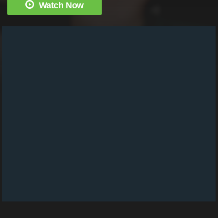
Watch Now