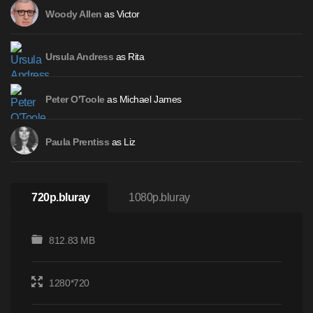
as Victor
Woody Allen
as Rita
Ursula Andress
as Michael James
Peter O'Toole
as Liz
Paula Prentiss
720p.bluray
1080p.bluray
812.83 MB
1280*720