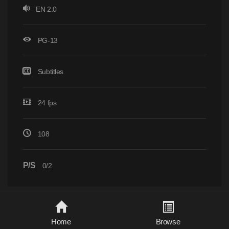
EN 2.0
PG-13
Subtitles
24 fps
108
P/S
0/2
Home
Browse