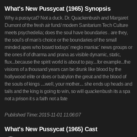
What's New Pussycat (1965) Synopsis
Why a pussycat? Not a duck. Dr. Quackenbush and Margaret
Dumont of the fresh air fund/ modern Sanitarium Tech Culture
meets psychedelia; does the soul have boundaries . are they,
the soul's of man's choice or the boundaries of the small
minded apes who board todays' meglo maniac' news groups or
the ones if of dharma and prana as visible dynamic, static,
flux...because the spirit world is about to pay....for example...the
visions of a thousand years can be drunk like blood by the
hollywood elite or does or babylon the great and the blood of
the souls of kings ....well, your mother.... she ends up heads and
tails and the king is going to win, so will quackenbush its a spa
not a prison it s a faith not a fate
Published Time: 2015-11-01 11:06:07
What's New Pussycat (1965) Cast