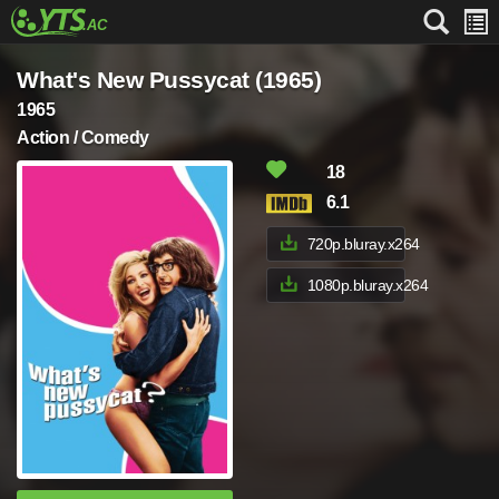
What's New Pussycat (1965)
1965
Action / Comedy
18
6.1
720p.bluray.x264
1080p.bluray.x264