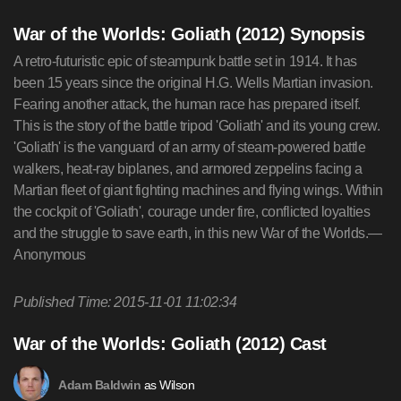
War of the Worlds: Goliath (2012) Synopsis
A retro-futuristic epic of steampunk battle set in 1914. It has
been 15 years since the original H.G. Wells Martian invasion.
Fearing another attack, the human race has prepared itself.
This is the story of the battle tripod 'Goliath' and its young crew.
'Goliath' is the vanguard of an army of steam-powered battle
walkers, heat-ray biplanes, and armored zeppelins facing a
Martian fleet of giant fighting machines and flying wings. Within
the cockpit of 'Goliath', courage under fire, conflicted loyalties
and the struggle to save earth, in this new War of the Worlds.—
Anonymous
Published Time: 2015-11-01 11:02:34
War of the Worlds: Goliath (2012) Cast
as Wilson
Adam Baldwin