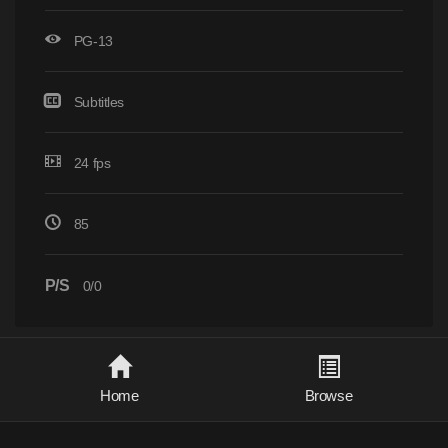
PG-13
Subtitles
24 fps
85
P/S
0/0
Home
Browse