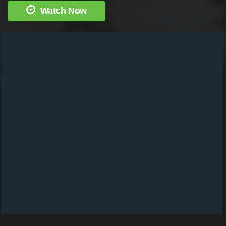
Watch Now