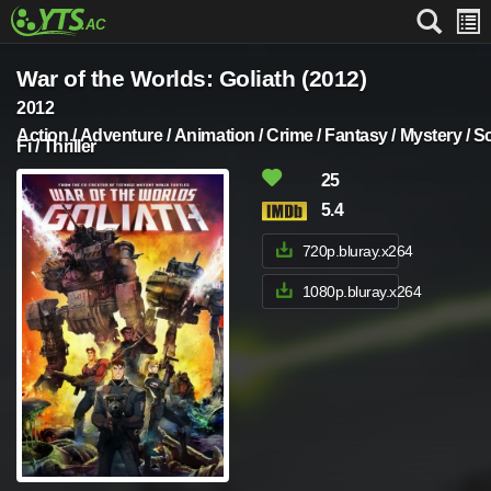
War of the Worlds: Goliath (2012)
2012
Action / Adventure / Animation / Crime / Fantasy / Mystery / Sc
Fi / Thriller
25
5.4
720p.bluray.x264
1080p.bluray.x264