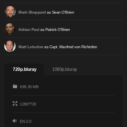
as Sean O'Brien
Mark Sheppard
as Patrick O'Brien
Adrian Paul
as Capt. Manfred von Richtofen
Matt Letscher
720p.bluray
1080p.bluray
699.30 MB
1280*720
EN 2.0