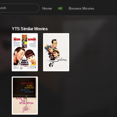
Home
4K
Browse Movies
YTS Similar Movies