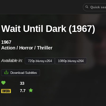
Wait Until Dark (1967)
1967
Action / Horror / Thriller
Available in:
720p.bluray.x264
1080p.bluray.x264
Download Subtitles
33
7.7