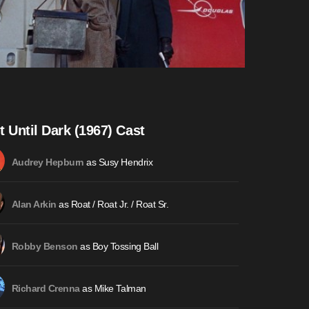
t Until Dark (1967) Cast
as Susy Hendrix
Audrey Hepburn
as Roat / Roat Jr. / Roat Sr.
Alan Arkin
as Boy Tossing Ball
Robby Benson
as Mike Talman
Richard Crenna