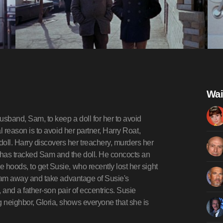
Wai
usband, Sam, to keep a doll for her to avoid
al reason is to avoid her partner, Harry Roat,
oll. Harry discovers her treachery, murders her
 has tracked Sam and the doll. He concocts an
e hoods, to get Susie, who recently lost her sight
re Sam away and take advantage of Susie's
, and a father-son pair of eccentrics. Susie
g neighbor, Gloria, shows everyone that she is