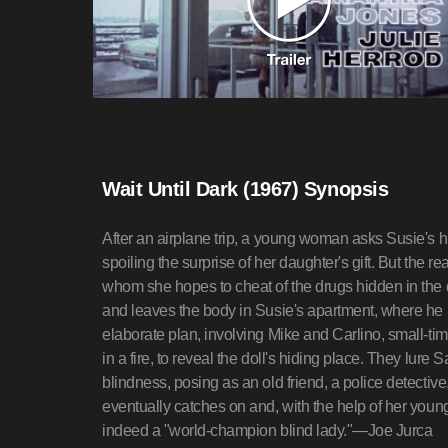
Wait Until Dark (1967) Synopsis
After an airplane trip, a young woman asks Susie's h
spoiling the surprise of her daughter's gift. But the re
whom she hopes to cheat of the drugs hidden in the d
and leaves the body in Susie's apartment, where he
elaborate plan, involving Mike and Carlino, small-tim
in a fire, to reveal the doll's hiding place. They lu
blindness, posing as an old friend, a police detective
eventually catches on and, with the help of her youn
indeed a "world-champion blind lady."—Joe Jurca