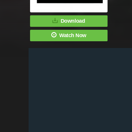
Download
Watch Now