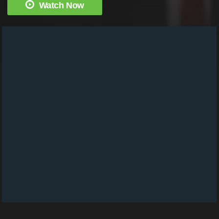
Watch Now