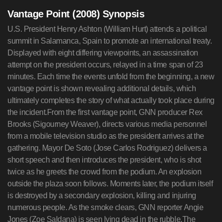
Vantage Point (2008) Synopsis
U.S. President Henry Ashton (William Hurt) attends a political
summit in Salamanca, Spain to promote an international treaty.
Displayed with eight differing viewpoints, an assassination
attempt on the president occurs, relayed in a time span of 23
minutes. Each time the events unfold from the beginning, a new
vantage point is shown revealing additional details, which
ultimately completes the story of what actually took place during
the incident.From the first vantage point, GNN producer Rex
Brooks (Sigourney Weaver), directs various media personnel
from a mobile television studio as the president arrives at the
gathering. Mayor De Soto (Jose Carlos Rodriguez) delivers a
short speech and then introduces the president, who is shot
twice as he greets the crowd from the podium. An explosion
outside the plaza soon follows. Moments later, the podium itself
is destroyed by a secondary explosion, killing and injuring
numerous people. As the smoke clears, GNN reporter Angie
Jones (Zoe Saldana) is seen lying dead in the rubble.The