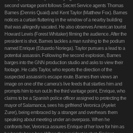
second vantage point follows Secret Service agents Thomas
Barnes (Dennis Quaid) and Kent Taylor (Matthew Fox). Barnes
notices a curtain fluttering in the window of a nearby building
that was allegedly vacated. He also observes American tourist
Howard Lewis (Forest Whitaker) filming the audience. After the
president is shot, Barnes tackles a man rushing to the podium
named Enrique (Eduardo Noriega). Taylor pursues a lead to a
potential assassin. Following the second explosion, Barnes
barges into the GNN production studio and asks to view their
footage. He calls Taylor, who reports the direction of the
suspected assassin's escape route. Barnes then views an
image on one of the camera's live feeds that startles him and
prompts him to run out.In the third vantage point, Enrique, who
claims to be a Spanish police officer assigned to protecting the
mayor of Salamanca, sees his girlfriend Veronica (Ayelet
Zurer), being embraced by a stranger and overhears them
speaking about meeting under an overpass. When he
confronts her, Veronica assures Enrique of her love for him as