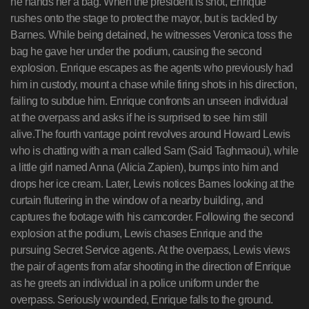
he hands her a bag. When the president is shot, Enrique
rushes onto the stage to protect the mayor, but is tackled by
Barnes. While being detained, he witnesses Veronica toss the
bag he gave her under the podium, causing the second
explosion. Enrique escapes as the agents who previously had
him in custody, mount a chase while firing shots in his direction,
failing to subdue him. Enrique confronts an unseen individual
at the overpass and asks if he is surprised to see him still
alive.The fourth vantage point revolves around Howard Lewis
who is chatting with a man called Sam (Said Taghmaoui), while
a little girl named Anna (Alicia Zapien), bumps into him and
drops her ice cream. Later, Lewis notices Barnes looking at the
curtain fluttering in the window of a nearby building, and
captures the footage with his camcorder. Following the second
explosion at the podium, Lewis chases Enrique and the
pursuing Secret Service agents. At the overpass, Lewis views
the pair of agents from afar shooting in the direction of Enrique
as he greets an individual in a police uniform under the
overpass. Seriously wounded, Enrique falls to the ground.