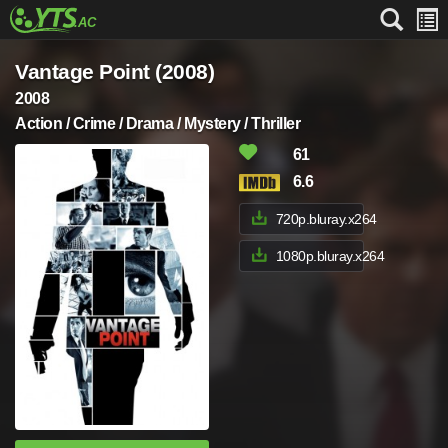
Vantage Point (2008)
2008
Action / Crime / Drama / Mystery / Thriller
61
6.6
720p.bluray.x264
1080p.bluray.x264