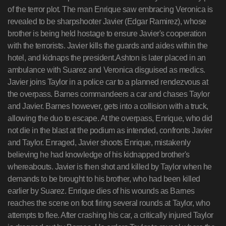
of the terror plot. The man Enrique saw embracing Veronica is
revealed to be sharpshooter Javier (Edgar Ramirez), whose
brother is being held hostage to ensure Javier's cooperation
with the terrorists. Javier kills the guards and aides within the
hotel, and kidnaps the president.Ashton is later placed in an
ambulance with Suarez and Veronica disguised as medics.
Javier joins Taylor in a police car to a planned rendezvous at
the overpass. Barnes commandeers a car and chases Taylor
and Javier. Barnes however, gets into a collision with a truck,
allowing the duo to escape. At the overpass, Enrique, who did
not die in the blast at the podium as intended, confronts Javier
and Taylor. Enraged, Javier shoots Enrique, mistakenly
believing he had knowledge of his kidnapped brother's
whereabouts. Javier is then shot and killed by Taylor when he
demands to be brought to his brother, who had been killed
earlier by Suarez. Enrique dies of his wounds as Barnes
reaches the scene on foot firing several rounds at Taylor, who
attempts to flee. After crashing his car, a critically injured Taylor