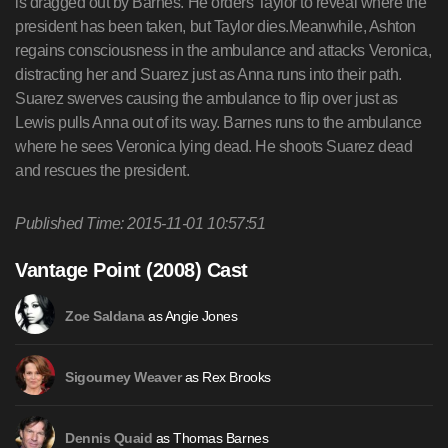
is dragged out by Barnes. He orders Taylor to reveal where the
president has been taken, but Taylor dies.Meanwhile, Ashton
regains consciousness in the ambulance and attacks Veronica,
distracting her and Suarez just as Anna runs into their path.
Suarez swerves causing the ambulance to flip over just as
Lewis pulls Anna out of its way. Barnes runs to the ambulance
where he sees Veronica lying dead. He shoots Suarez dead
and rescues the president.
Published Time: 2015-11-01 10:57:51
Vantage Point (2008) Cast
as Angie Jones
Zoe Saldana
as Rex Brooks
Sigourney Weaver
as Thomas Barnes
Dennis Quaid