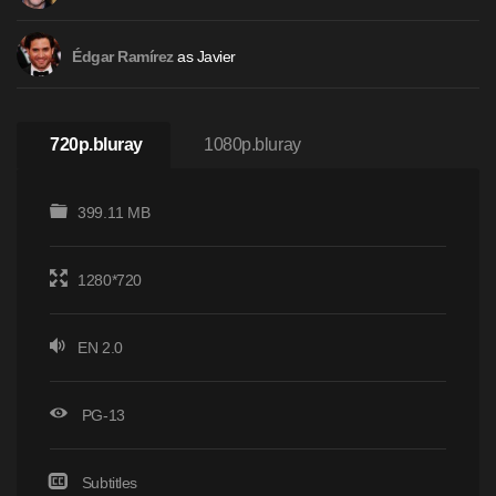
as Javier
Édgar Ramírez
720p.bluray
1080p.bluray
399.11 MB
1280*720
EN 2.0
PG-13
Subtitles