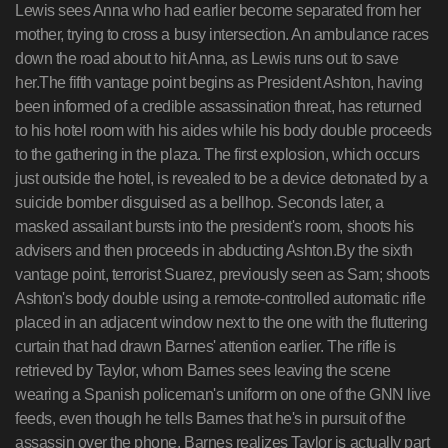
Lewis sees Anna who had earlier become separated from her
mother, trying to cross a busy intersection. An ambulance races
down the road about to hit Anna, as Lewis runs out to save
her.The fifth vantage point begins as President Ashton, having
been informed of a credible assassination threat, has returned
to his hotel room with his aides while his body double proceeds
to the gathering in the plaza. The first explosion, which occurs
just outside the hotel, is revealed to be a device detonated by a
suicide bomber disguised as a bellhop. Seconds later, a
masked assailant bursts into the president's room, shoots his
advisers and then proceeds in abducting Ashton.By the sixth
vantage point, terrorist Suarez, previously seen as Sam; shoots
Ashton's body double using a remote-controlled automatic rifle
placed in an adjacent window next to the one with the fluttering
curtain that had drawn Barnes' attention earlier. The rifle is
retrieved by Taylor, whom Barnes sees leaving the scene
wearing a Spanish policeman's uniform on one of the GNN live
feeds, even though he tells Barnes that he's in pursuit of the
assassin over the phone. Barnes realizes Taylor is actually part