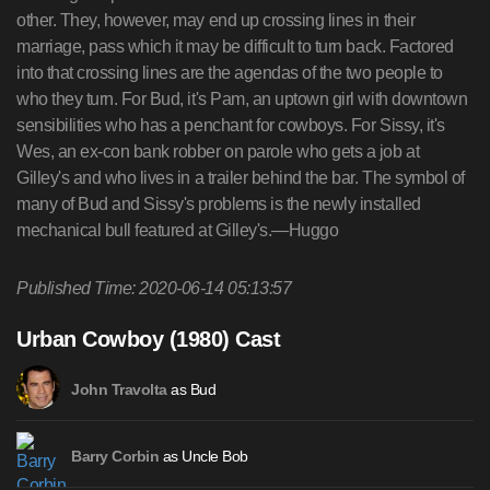
other. They, however, may end up crossing lines in their
marriage, pass which it may be difficult to turn back. Factored
into that crossing lines are the agendas of the two people to
who they turn. For Bud, it's Pam, an uptown girl with downtown
sensibilities who has a penchant for cowboys. For Sissy, it's
Wes, an ex-con bank robber on parole who gets a job at
Gilley's and who lives in a trailer behind the bar. The symbol of
many of Bud and Sissy's problems is the newly installed
mechanical bull featured at Gilley's.—Huggo
Published Time: 2020-06-14 05:13:57
Urban Cowboy (1980) Cast
as Bud
John Travolta
as Uncle Bob
Barry Corbin