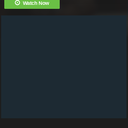
Watch Now