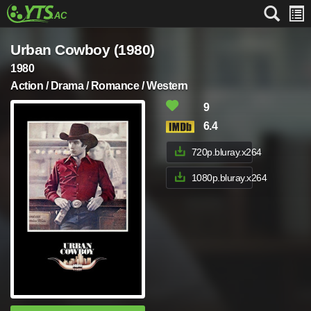
Urban Cowboy (1980)
1980
Action / Drama / Romance / Western
9
6.4
720p.bluray.x264
1080p.bluray.x264