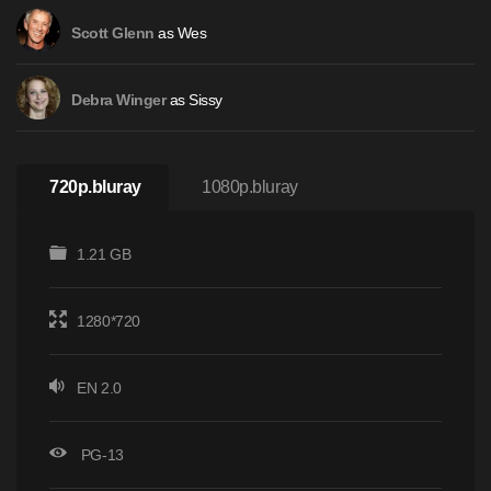
as Wes
Scott Glenn
as Sissy
Debra Winger
720p.bluray
1080p.bluray
1.21 GB
1280*720
EN 2.0
PG-13