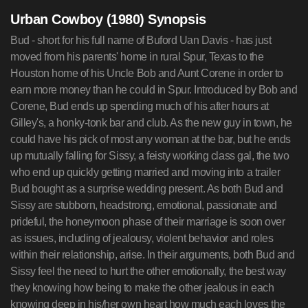
Urban Cowboy (1980) Synopsis
Bud - short for his full name of Buford Uan Davis - has just
moved from his parents' home in rural Spur, Texas to the
Houston home of his Uncle Bob and Aunt Corene in order to
earn more money than he could in Spur. Introduced by Bob and
Corene, Bud ends up spending much of his after hours at
Gilley's, a honky-tonk bar and club. As the new guy in town, he
could have his pick of most any woman at the bar, but he ends
up mutually falling for Sissy, a feisty working class gal, the two
who end up quickly getting married and moving into a trailer
Bud bought as a surprise wedding present. As both Bud and
Sissy are stubborn, headstrong, emotional, passionate and
prideful, the honeymoon phase of their marriage is soon over
as issues, including of jealousy, violent behavior and roles
within their relationship, arise. In their arguments, both Bud and
Sissy feel the need to hurt the other emotionally, the best way
they knowing how being to make the other jealous in each
knowing deep in his/her own heart how much each loves the