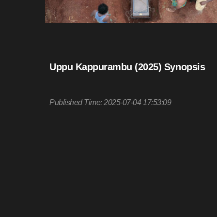
Uppu Kappurambu (2025) Synopsis
Published Time: 2025-07-04 17:53:09