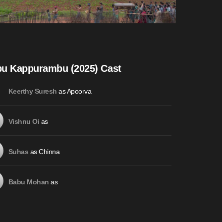
u Kappurambu (2025) Cast
as Apoorva
Keerthy Suresh
as
Vishnu Oi
as Chinna
Suhas
as
Babu Mohan