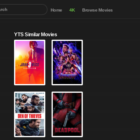
Home
4K
Browse Movies
YTS Similar Movies