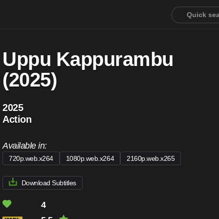
Uppu Kappurambu
(2025)
2025
Action
Available in:
720p.web.x264
1080p.web.x264
2160p.web.x265
Download Subtitles
4