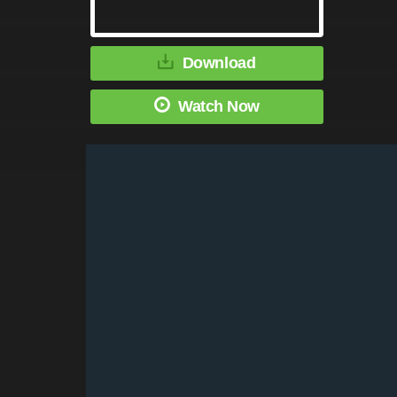
Download
Watch Now