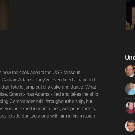
Und
s now the cook aboard the USS Missouri.
of Captain Adams. They've even hired a band led
rdan Tate to jump out of a cake and dance. What
rise. Strannix has Adams killed and takes the ship
luding Commander Krill, throughout the ship, but
y is an expert in martial arts, weapons, tactics,
sey lets Jordan tag along with him in his mission