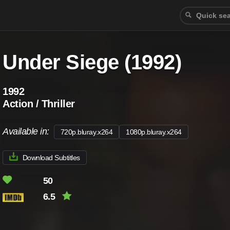
Under Siege (1992)
1992
Action / Thriller
Available in:
720p.bluray.x264
1080p.bluray.x264
Download Subtitles
50
6.5