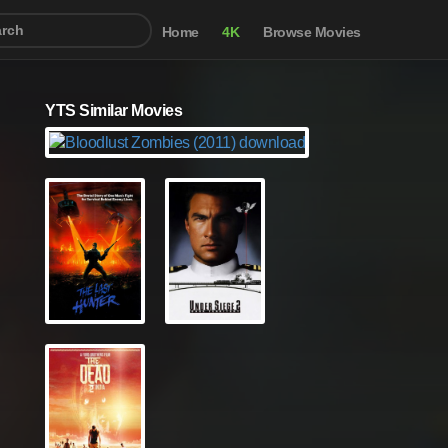
Home
4K
Browse Movies
YTS Similar Movies