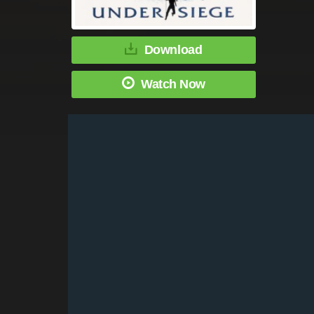
Download
Watch Now