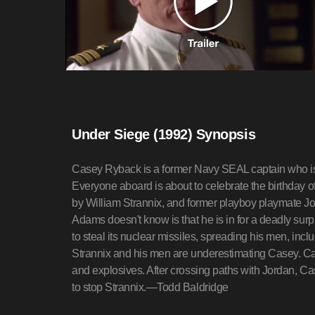
Under Siege (1992) Synopsis
Casey Ryback is a former Navy SEAL captain who i
Everyone aboard is about to celebrate the birthday 
by William Strannix, and former playboy playmate Jo
Adams doesn't know is that he is in for a deadly surp
to steal its nuclear missiles, spreading his men, inc
Strannix and his men are underestimating Casey. Case
and explosives. After crossing paths with Jordan, Ca
to stop Strannix.—Todd Baldridge