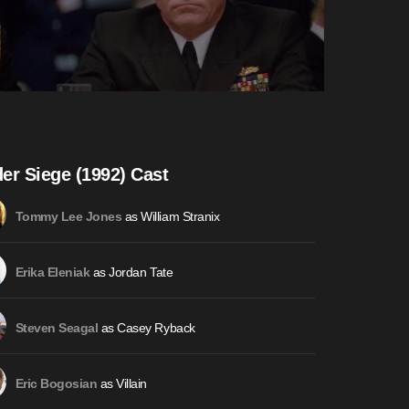
er Siege (1992) Cast
as William Stranix
Tommy Lee Jones
as Jordan Tate
Erika Eleniak
as Casey Ryback
Steven Seagal
as Villain
Eric Bogosian