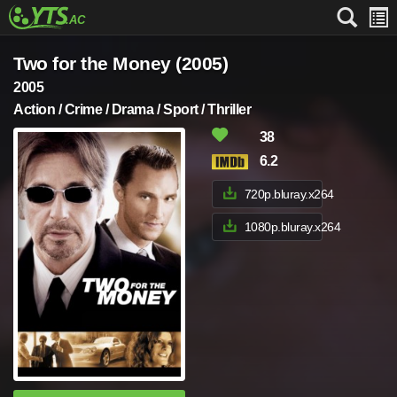
Two for the Money (2005)
2005
Action / Crime / Drama / Sport / Thriller
38
6.2
720p.bluray.x264
1080p.bluray.x264