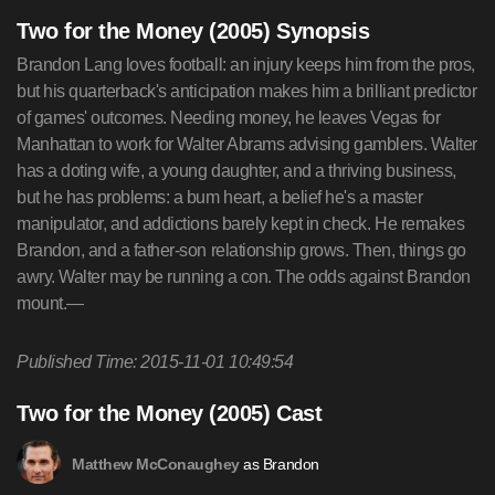
Two for the Money (2005) Synopsis
Brandon Lang loves football: an injury keeps him from the pros,
but his quarterback's anticipation makes him a brilliant predictor
of games' outcomes. Needing money, he leaves Vegas for
Manhattan to work for Walter Abrams advising gamblers. Walter
has a doting wife, a young daughter, and a thriving business,
but he has problems: a bum heart, a belief he's a master
manipulator, and addictions barely kept in check. He remakes
Brandon, and a father-son relationship grows. Then, things go
awry. Walter may be running a con. The odds against Brandon
mount.—
Published Time: 2015-11-01 10:49:54
Two for the Money (2005) Cast
as Brandon
Matthew McConaughey