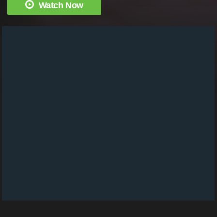
Watch Now