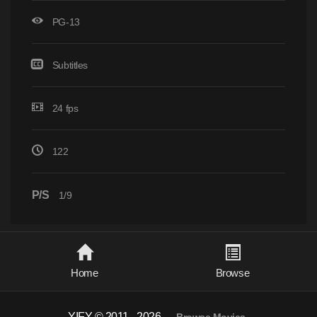
PG-13
Subtitles
24 fps
122
P/S
1/9
Home
Browse
YIFY © 2011 - 2026
-