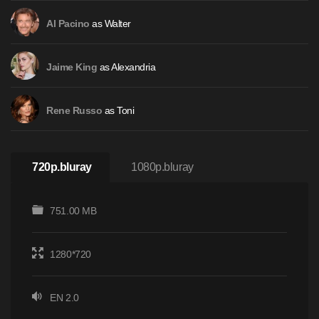
as Walter
Al Pacino
as Alexandria
Jaime King
as Toni
Rene Russo
720p.bluray
1080p.bluray
751.00 MB
1280*720
EN 2.0