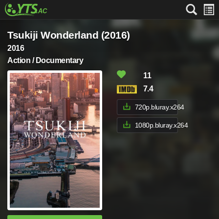
Tsukiji Wonderland (2016)
2016
Action / Documentary
11
7.4
720p.bluray.x264
1080p.bluray.x264