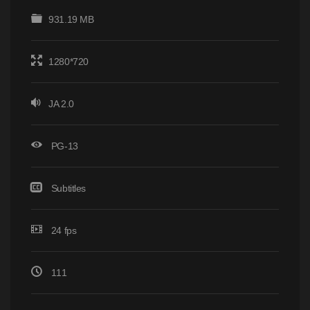
931.19 MB
1280*720
JA 2.0
PG-13
Subtitles
24 fps
111