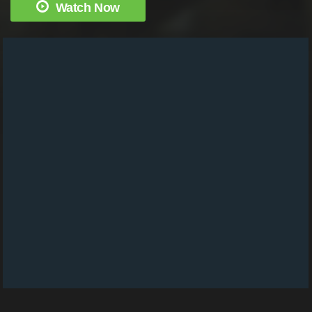
Watch Now