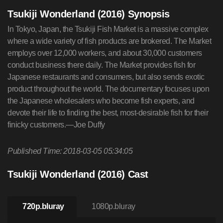
Tsukiji Wonderland (2016) Synopsis
In Tokyo, Japan, the Tsukiji Fish Market is a massive complex
where a wide variety of fish products are brokered. The Market
employs over 12,000 workers, and about 30,000 customers
conduct business there daily. The Market provides fish for
Japanese restaurants and consumers, but also sends exotic
product throughout the world. The documentary focuses upon
the Japanese wholesalers who become fish experts, and
devote their life to finding the best, most-desirable fish for their
finicky customers.—Joe Duffy
Published Time: 2018-03-05 05:34:05
Tsukiji Wonderland (2016) Cast
720p.bluray
1080p.bluray