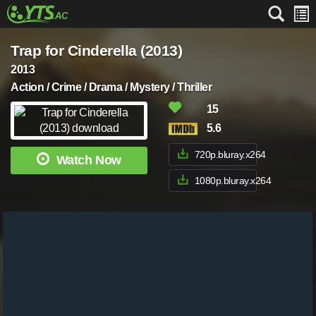
Trap for Cinderella (2013)
2013
Action / Crime / Drama / Mystery / Thriller
15
5.6
720p.bluray.x264
Watch Now
1080p.bluray.x264