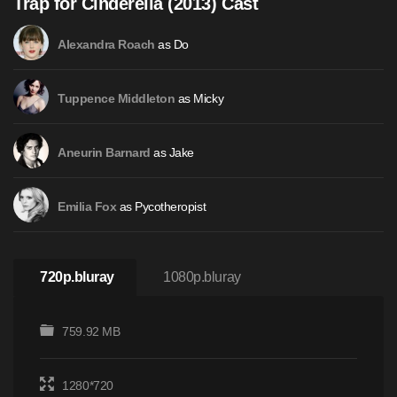
Trap for Cinderella (2013) Cast
as Do
Alexandra Roach
as Micky
Tuppence Middleton
as Jake
Aneurin Barnard
as Pycotheropist
Emilia Fox
720p.bluray
1080p.bluray
759.92 MB
1280*720