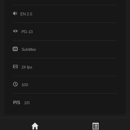
EN 2.0
PG-13
Subtitles
24 fps
100
P/S
1/0