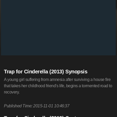
Trap for Cinderella (2013) Synopsis
A young girl suffering from amnesia after surviving a house fire
that takes her childhood friend's life, begins a tormented road to
recovery.
Published Time: 2015-11-01 10:46:37