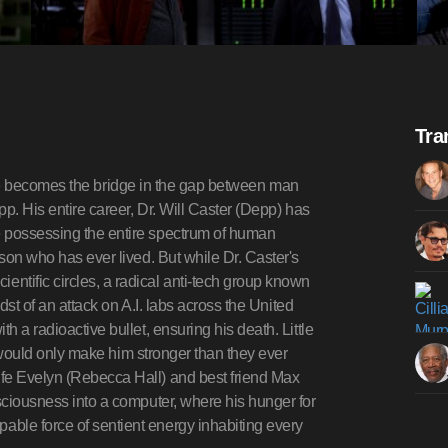
Tra
igence becomes the bridge in the gap between man
pp. His entire career, Dr. Will Caster (Depp) has
e possessing the entire spectrum of human
rson who has ever lived. But while Dr. Caster's
ntific circles, a radical anti-tech group known
idst of an attack on A.I. labs across the United
h a radioactive bullet, ensuring his death. Little
er would only make him stronger than they ever
ife Evelyn (Rebecca Hall) and best friend Max
nsciousness into a computer, where his hunger for
ble force of sentient energy inhabiting every