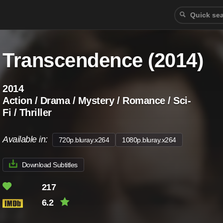
Transcendence (2014)
2014
Action / Drama / Mystery / Romance / Sci-
Fi / Thriller
Available in:
720p.bluray.x264
1080p.bluray.x264
Download Subtitles
217
6.2