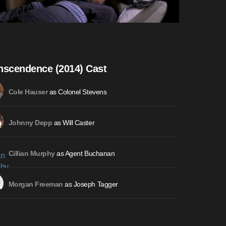
nscendence (2014) Cast
as Colonel Stevens
Cole Hauser
as Will Caster
Johnny Depp
as Agent Buchanan
Cillian Murphy
as Joseph Tagger
Morgan Freeman