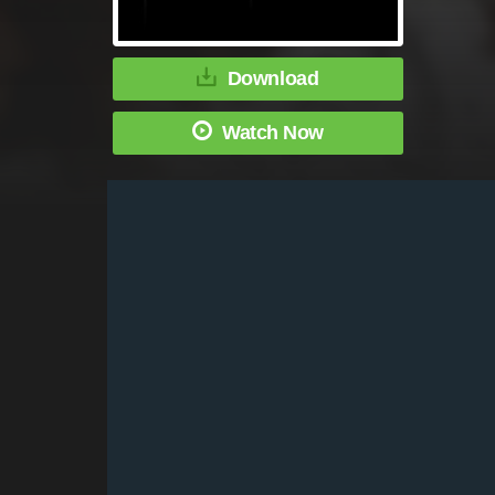
Download
Watch Now