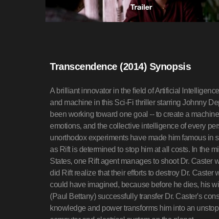
Transcendence (2014) Synopsis
A brilliant innovator in the field of Artificial Intell
and machine in this Sci-Fi thriller starring Johnny De
been working toward one goal -- to create a machin
emotions, and the collective intelligence of every pe
unorthodox experiments have made him famous in scie
as Rift is determined to stop him at all costs. In the m
States, one Rift agent manages to shoot Dr. Caster wit
did Rift realize that their efforts to destroy Dr. Cast
could have imagined, because before he dies, his w
(Paul Bettany) successfully transfer Dr. Caster's co
knowledge and power transforms him into an unstoppa