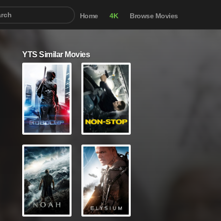
Home
4K
Browse Movies
YTS Similar Movies