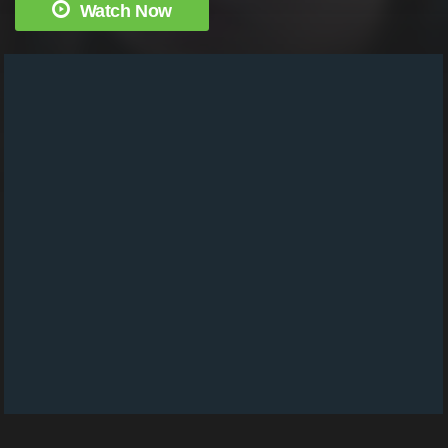
Watch Now