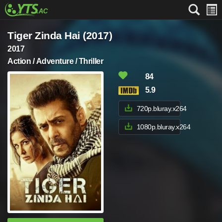
Tiger Zinda Hai (2017)
2017
Action / Adventure / Thriller
84
5.9
720p.bluray.x264
1080p.bluray.x264