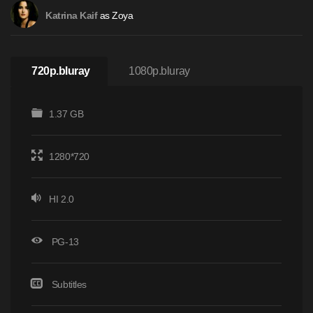
as Zoya
Katrina Kaif
720p.bluray
1080p.bluray
1.37 GB
1280*720
HI 2.0
PG-13
Subtitles