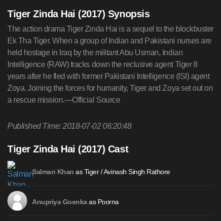
Tiger Zinda Hai (2017) Synopsis
The action drama Tiger Zinda Hai is a sequel to the blockbuster
Ek Tha Tiger. When a group of Indian and Pakistani nurses are
held hostage in Iraq by the militant Abu Usman, Indian
Intelligence (RAW) tracks down the reclusive agent Tiger 8
years after he fled with former Pakistani Intelligence (ISI) agent
Zoya. Joining the forces for humanity, Tiger and Zoya set out on
a rescue mission.—Official Source
Published Time: 2018-07-02 06:20:48
Tiger Zinda Hai (2017) Cast
as Tiger / Avinash Singh Rathore
Salman Khan
as Poorna
Anupriya Goenka