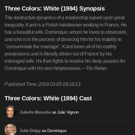
Three Colors: White (1994) Synopsis
The destructive dynamics of a relationship based upon great
inequality. Karol is a Polish hairdresser working in France. He
has a beautiful wife, Dominique, whom he loves to obsession,
and who is in the process of divorcing him for his inability to
"consummate the marriage". Karol loses all of his earthly
possessions and is literally driven out of France by his
estranged wife. He then fights to resolve his deep passion for
Dominique with his own helplessness.—Tilo Reber
Published Time: 2018-03-05 09:16:13
Three Colors: White (1994) Cast
as Julie Vignon
Juliette Binoche
as Dominique
Julie Delpy