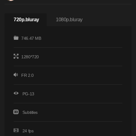
720p.bluray
1080p.bluray
746.47 MB
1280*720
FR 2.0
PG-13
Subtitles
24 fps