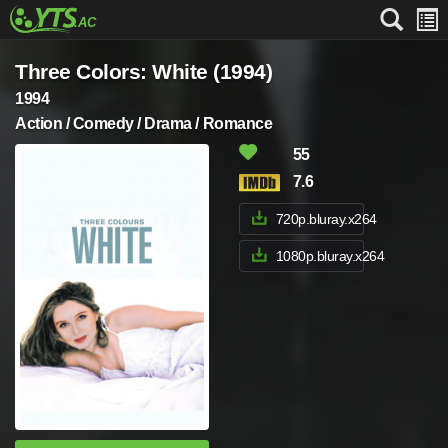
Three Colors: White (1994)
1994
Action / Comedy / Drama / Romance
55
7.6
720p.bluray.x264
1080p.bluray.x264