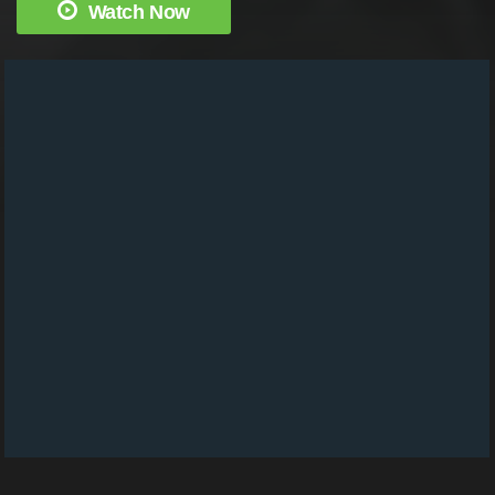
Watch Now