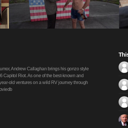
Thi
humor, Andrew Callaghan brings his gonzo style
y 6 Capitol Riot. As one of the best-known and
5-year-old ventures on a wild RV journey through
moviedb