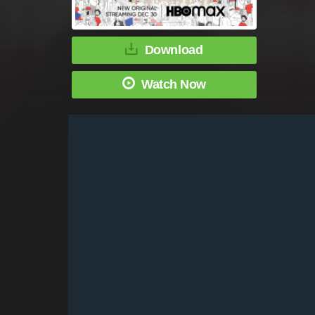
Download
Watch Now