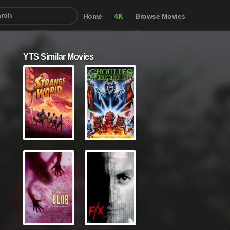
Home
4K
Browse Movies
YTS Similar Movies