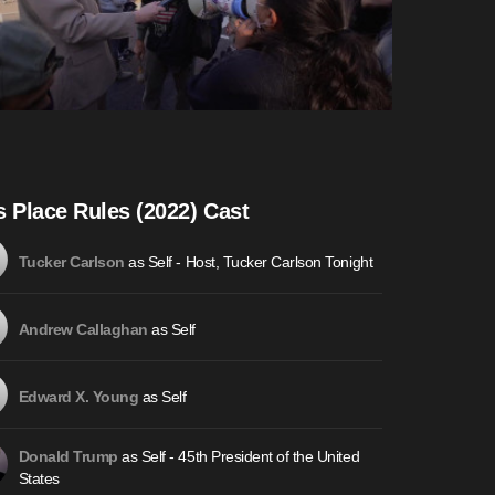
s Place Rules (2022) Cast
as Self - Host, Tucker Carlson Tonight
Tucker Carlson
as Self
Andrew Callaghan
as Self
Edward X. Young
as Self - 45th President of the United
Donald Trump
States