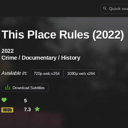
This Place Rules (2022)
2022
Crime / Documentary / History
Available in:
720p.web.x264
1080p.web.x264
Download Subtitles
5
7.3