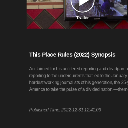
This Place Rules (2022) Synopsis
Acclaimed for his unfiltered reporting and deadpan 
reporting to the undercurrents that led to the Januar
hardest working journalists of his generation, the 2
America to take the pulse of a divided nation.—the
Published Time: 2022-12-31 12:41:03