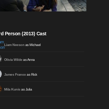
rd Person (2013) Cast
as Michael
Liam Neeson
as Anna
Olivia Wilde
as Rick
James Franco
as Julia
Mila Kunis