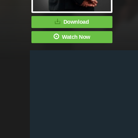
Download
Watch Now