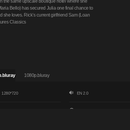
d in the same upscale boutique hotel where she
aria Bello) has secured Julia one final chance to
d she loves. Rick's current girlfriend Sam (Loan
ures Classics
.bluray
1080p.bluray
1280*720
EN 2.0
24 fps
137