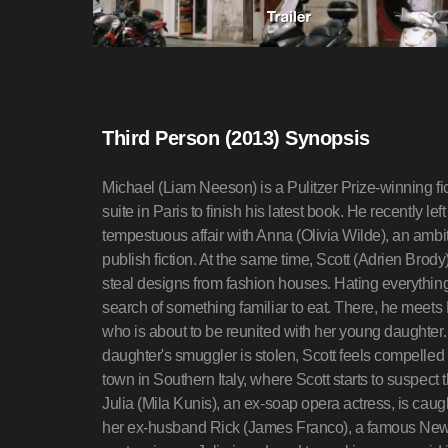
Third Person (2013) Synopsis
Michael (Liam Neeson) is a Pulitzer Prize-winning fi
suite in Paris to finish his latest book. He recently le
tempestuous affair with Anna (Olivia Wilde), an ambi
publish fiction. At the same time, Scott (Adrien Brody
steal designs from fashion houses. Hating everything
search of something familiar to eat. There, he meet
who is about to be reunited with her young daughte
daughter's smuggler is stolen, Scott feels compelled 
town in Southern Italy, where Scott starts to suspect 
Julia (Mila Kunis), an ex-soap opera actress, is caugh
her ex-husband Rick (James Franco), a famous New Yor