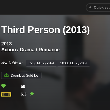
Third Person (2013)
2013
Action / Drama / Romance
Available in:
720p.bluray.x264
1080p.bluray.x264
Download Subtitles
56
6.3