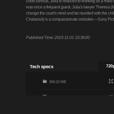
costs ruinous, Julia is reduced to working as a mai
was once a frequent guest. Julia's lawyer Theresa (M
change the court's mind and be reunited with the chil
Chabanol) is a compassionate onlooker.—Sony Pict
Published Time: 2015-11-01 10:39:00
Tech specs
720p
930.22 MB
Subtitles