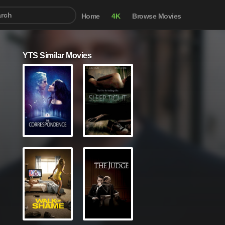
Home
4K
Browse Movies
YTS Similar Movies