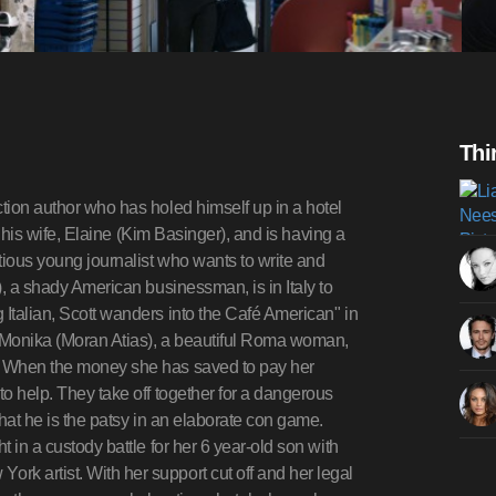
Thi
ction author who has holed himself up in a hotel
ft his wife, Elaine (Kim Basinger), and is having a
tious young journalist who wants to write and
), a shady American businessman, is in Italy to
 Italian, Scott wanders into the Café American" in
s Monika (Moran Atias), a beautiful Roma woman,
r. When the money she has saved to pay her
to help. They take off together for a dangerous
that he is the patsy in an elaborate con game.
t in a custody battle for her 6 year-old son with
k artist. With her support cut off and her legal