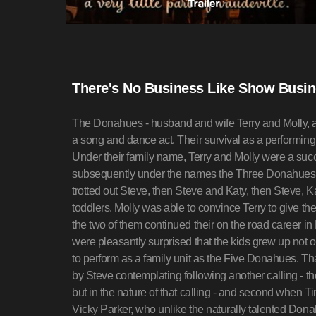
There's No Business Like Show Busin
The Donahues - husband and wife Terry and Molly, and
a song and dance act. Their survival as a performing a
Under their family name, Terry and Molly were a succ
subsequently under the names the Three Donahues
trotted out Steve, then Steve and Katy, then Steve, 
toddlers. Molly was able to convince Terry to give th
the two of them continued their on the road career in
were pleasantly surprised that the kids grew up not 
to perform as a family unit as the Five Donahues. Th
by Steve contemplating following another calling - the 
but in the nature of that calling - and second when
Vicky Parker, who unlike the naturally talented Donah