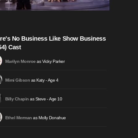
re's No Business Like Show Business
54) Cast
as Vicky Parker
Marilyn Monroe
as Katy - Age 4
Mimi Gibson
as Steve - Age 10
Billy Chapin
as Molly Donahue
Ethel Merman