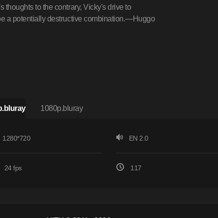
 thoughts to the contrary, Vicky's drive to
 be a potentially destructive combination.—Huggo
.bluray
1080p.bluray
1280*720
EN 2.0
24 fps
117