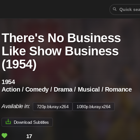
There's No Business
Like Show Business
(1954)
1954
Action / Comedy / Drama / Musical / Romance
Available in:
720p.bluray.x264
1080p.bluray.x264
Download Subtitles
17