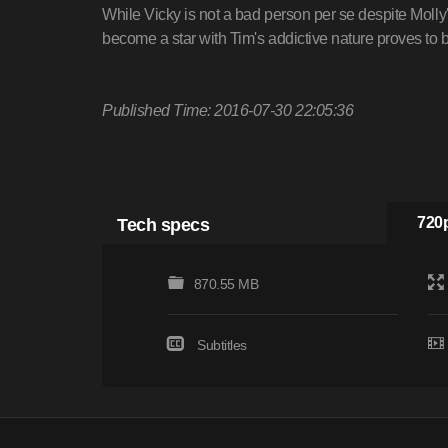
While Vicky is not a bad person per se despite Molly's
become a star with Tim's addictive nature proves to
Published Time: 2016-07-30 22:05:36
Tech specs
720p
870.55 MB
Subtitles