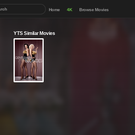
Home
4K
Browse Movies
YTS Similar Movies