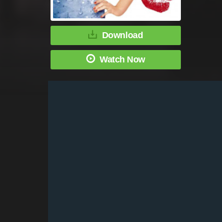
Download
Watch Now