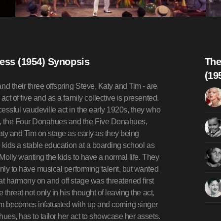
ess (1954) Synopsis
The
(19
 their three offspring Steve, Katy and Tim - are
ct of five and as a family collective is presented.
essful vaudeville act in the early 1920s, they who
, the Four Donahues and the Five Donahues,
Katy and Tim on stage as early as they being
e kids a stable education at a boarding school as
 Molly wanting the kids to have a normal life. They
only to have musical performing talent, but wanted
at harmony on and off stage was threatened first
threat not only in his thought of leaving the act,
 Tim becomes infatuated with up and coming singer
ues, has to tailor her act to showcase her assets.