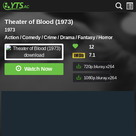
Theater of Blood (1973)
1973
Action / Comedy / Crime / Drama / Fantasy / Horror
12
7.1
720p.bluray.x264
Watch Now
1080p.bluray.x264