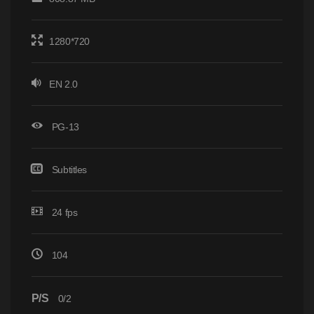
1280*720
EN 2.0
PG-13
Subtitles
24 fps
104
P/S
0/2