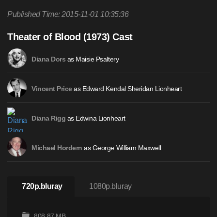
Published Time: 2015-11-01 10:35:36
Theater of Blood (1973) Cast
as Maisie Psaltery
Diana Dors
as Edward Kendal Sheridan Lionheart
Vincent Price
as Edwina Lionheart
Diana Rigg
as George William Maxwell
Michael Hordern
720p.bluray
1080p.bluray
808.87 MB