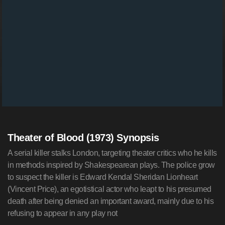
Theater of Blood (1973) Synopsis
A serial killer stalks London, targeting theater critics who he kills
in methods inspired by Shakespearean plays. The police grow
to suspect the killer is Edward Kendal Sheridan Lionheart
(Vincent Price), an egotistical actor who leapt to his presumed
death after being denied an important award, mainly due to his
refusing to appear in any play not