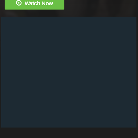
Watch Now