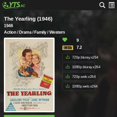
The Yearling (1946)
1946
Action / Drama / Family / Western
9
7.2
720p.bluray.x264
1080p.bluray.x264
720p.web.x264
1080p.web.x264