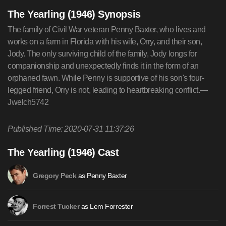
The Yearling (1946) Synopsis
The family of Civil War veteran Penny Baxter, who lives and
works on a farm in Florida with his wife, Orry, and their son,
Jody. The only surviving child of the family, Jody longs for
companionship and unexpectedly finds it in the form of an
orphaned fawn. While Penny is supportive of his son's four-
legged friend, Orry is not, leading to heartbreaking conflict.—
Jwelch5742
Published Time: 2020-07-31 11:37:26
The Yearling (1946) Cast
as Penny Baxter
Gregory Peck
as Lem Forrester
Forrest Tucker