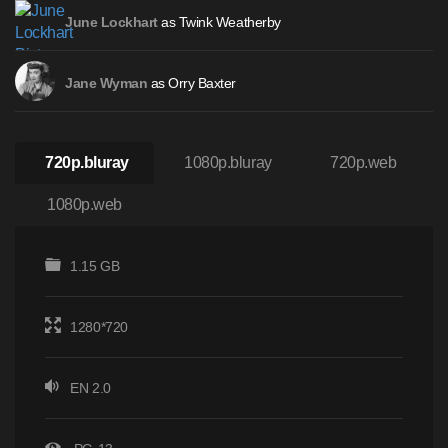
as Twink Weatherby
June Lockhart
as Orry Baxter
Jane Wyman
720p.bluray
1080p.bluray
720p.web
1080p.web
1.15 GB
1280*720
EN 2.0