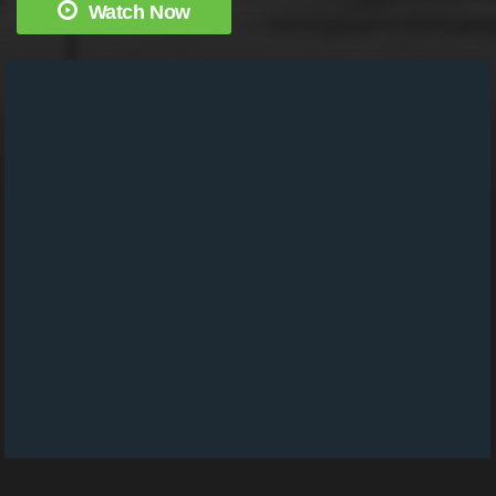
Watch Now