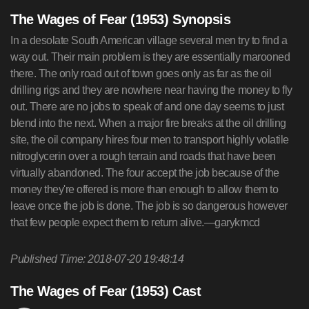
The Wages of Fear (1953) Synopsis
In a desolate South American village several men try to find a
way out. Their main problem is they are essentially marooned
there. The only road out of town goes only as far as the oil
drilling rigs and they are nowhere near having the money to fly
out. There are no jobs to speak of and one day seems to just
blend into the next. When a major fire breaks at the oil drilling
site, the oil company hires four men to transport highly volatile
nitroglycerin over a rough terrain and roads that have been
virtually abandoned. The four accept the job because of the
money they're offered is more than enough to allow them to
leave once the job is done. The job is so dangerous however
that few people expect them to return alive.—garykmcd
Published Time: 2018-07-20 19:48:14
The Wages of Fear (1953) Cast