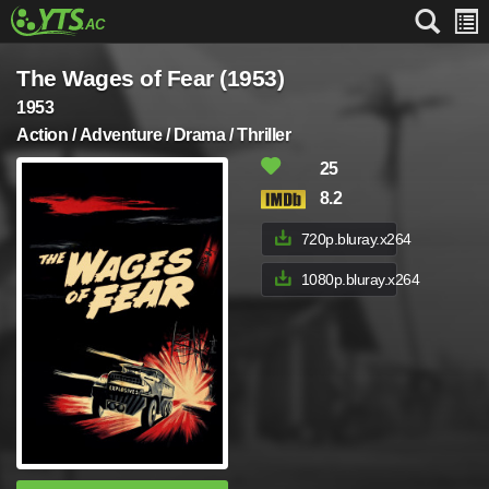
The Wages of Fear (1953)
1953
Action / Adventure / Drama / Thriller
25
8.2
720p.bluray.x264
1080p.bluray.x264