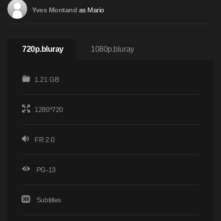
as Mario
Yves Montand
720p.bluray
1080p.bluray
1.21 GB
1280*720
FR 2.0
PG-13
Subtitles