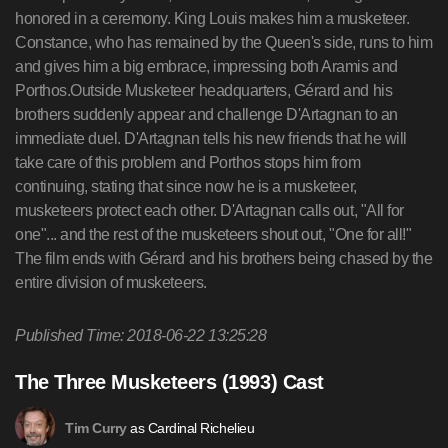
honored in a ceremony. King Louis makes him a musketeer.
Constance, who has remained by the Queen's side, runs to him
and gives him a big embrace, impressing both Aramis and
Porthos.Outside Musketeer headquarters, Gérard and his
brothers suddenly appear and challenge D'Artagnan to an
immediate duel. D'Artagnan tells his new friends that he will
take care of this problem and Porthos stops him from
continuing, stating that since now he is a musketeer,
musketeers protect each other. D'Artagnan calls out, "All for
one"... and the rest of the musketeers shout out, "One for all!"
The film ends with Gérard and his brothers being chased by the
entire division of musketeers.
Published Time: 2018-06-22 13:25:28
The Three Musketeers (1993) Cast
as Cardinal Richelieu
Tim Curry