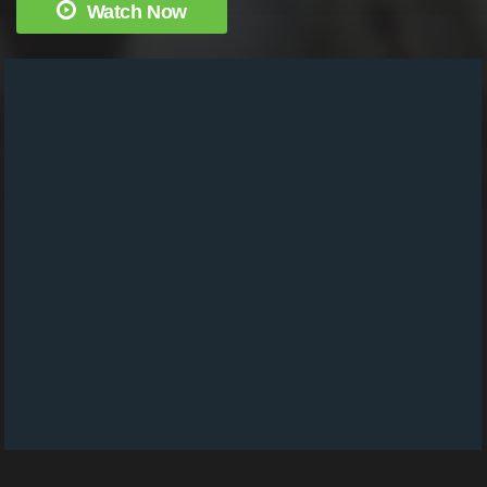
Watch Now