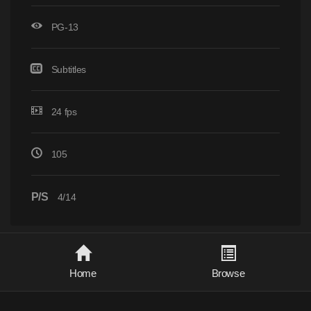
PG-13
Subtitles
24 fps
105
P/S
4/14
Home
Browse