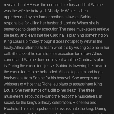
revealed that HE was the count of his story and that Sabine
was the wife he betrayed. Milady de Winter is then
apprehended by her former brother-in-law, as Sabine is
responsible for killing her husband, Lord de Winter she is
sentenced to death by execution.The three musketeers retrieve
the treaty and learn that the Cardinal is planning something on
King Louis's birthday, though it does not specify what in the
treaty. Athos attempts to learn what it is by visiting Sabine in her
cell. She asks if he can stop her execution tomorrow. Athos
cannot and Sabine does not reveal what the Cardinal's plan
is.During the execution, just as Sabine is lowering her head for
the executioner to be beheaded, Athos stops him and begs
forgiveness from Sabine for his betrayal. She accepts and
whispers to Athos that Richelieu plans to assassinate King
Louis. She then jumps off a cliff to her death. The three
musketeers set out to re-band the rest of the musketeers, in
secret, for the king's birthday celebration. Richelieu and
Rochefort hire a sharpshooter to assassinate the king. During