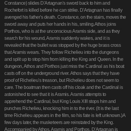
Constance) slides D'Artagnan's sword back to him and
Rochefort is killed before he can strike. D'Artagnan has finally
avenged his father's death. Constance, on the stairs, moves the
sword away and puts her hands in his, smiling.Athos joins
Porthos, who is at the unconscious Aramis side, and as they
search for his wound, Aramis suddenly wakes, and it is
revealed that the bullet was stopped by the huge brass cross
that Aramis wears. They follow Richelieu into the dungeons
and split up to stop him from killing the King and Queen. In the
dungeon, Athos and Porthos just miss the Cardinal as his boat
casts off on the underground river. Athos says that they have
proof of Richelieu's treason, but Richelieu does not seem to
care. The boatman then casts off his cloak and the Cardinal is
astonished to see that it is Aramis. Aramis attempts to
apprehend the Cardinal, but King Louis XIII stops him and
punches Richelieu, knocking him in to the river. (It is the last
time Richelieu appears in the film, so his fate is left unknown.)A
few days later, the musketeers are reinstated by the King.
Accompanied by Athos, Aramis and Porthos, D'Artagnan is