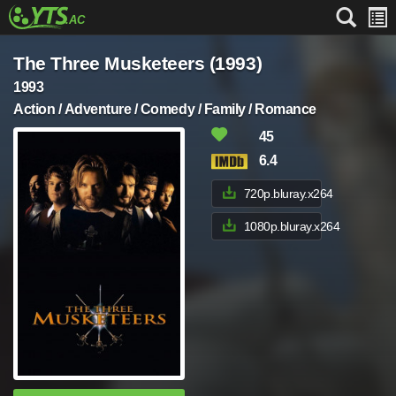
The Three Musketeers (1993)
1993
Action / Adventure / Comedy / Family / Romance
45
6.4
720p.bluray.x264
1080p.bluray.x264