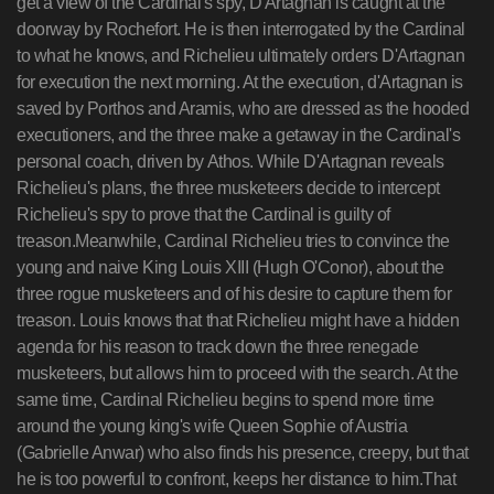
get a view of the Cardinal's spy, D'Artagnan is caught at the
doorway by Rochefort. He is then interrogated by the Cardinal
to what he knows, and Richelieu ultimately orders D'Artagnan
for execution the next morning. At the execution, d'Artagnan is
saved by Porthos and Aramis, who are dressed as the hooded
executioners, and the three make a getaway in the Cardinal's
personal coach, driven by Athos. While D'Artagnan reveals
Richelieu's plans, the three musketeers decide to intercept
Richelieu's spy to prove that the Cardinal is guilty of
treason.Meanwhile, Cardinal Richelieu tries to convince the
young and naive King Louis XIII (Hugh O'Conor), about the
three rogue musketeers and of his desire to capture them for
treason. Louis knows that that Richelieu might have a hidden
agenda for his reason to track down the three renegade
musketeers, but allows him to proceed with the search. At the
same time, Cardinal Richelieu begins to spend more time
around the young king's wife Queen Sophie of Austria
(Gabrielle Anwar) who also finds his presence, creepy, but that
he is too powerful to confront, keeps her distance to him.That