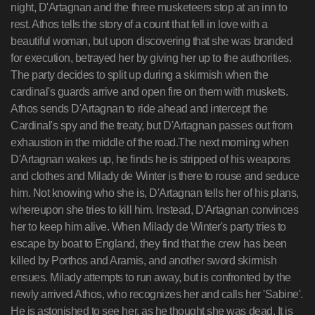
night, D'Artagnan and the three musketeers stop at an inn to
rest. Athos tells the story of a count that fell in love with a
beautiful woman, but upon discovering that she was branded
for execution, betrayed her by giving her up to the authorities.
The party decides to split up during a skirmish when the
cardinal's guards arrive and open fire on them with muskets.
Athos sends D'Artagnan to ride ahead and intercept the
Cardinal's spy and the treaty, but D'Artagnan passes out from
exhaustion in the middle of the road.The next morning when
D'Artagnan wakes up, he finds he is stripped of his weapons
and clothes and Milady de Winter is there to rouse and seduce
him. Not knowing who she is, D'Artagnan tells her of his plans,
whereupon she tries to kill him. Instead, D'Artagnan convinces
her to keep him alive. When Milady de Winter's party tries to
escape by boat to England, they find that the crew has been
killed by Porthos and Aramis, and another sword skirmish
ensues. Milady attempts to run away, but is confronted by the
newly arrived Athos, who recognizes her and calls her 'Sabine'.
He is astonished to see her, as he thought she was dead. It is