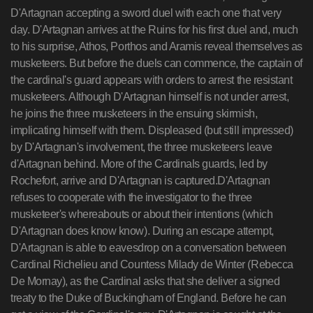
D'Artagnan accepting a sword duel with each one that very
day. D'Artagnan arrives at the Ruins for his first duel and, much
to his surprise, Athos, Porthos and Aramis reveal themselves as
musketeers. But before the duels can commence, the captain of
the cardinal's guard appears with orders to arrest the resistant
musketeers. Although D'Artagnan himself is not under arrest,
he joins the three musketeers in the ensuing skirmish,
implicating himself with them. Displeased (but still impressed)
by D'Artagnan's involvement, the three musketeers leave
d'Artagnan behind. More of the Cardinals guards, led by
Rochefort, arrive and D'Artagnan is captured.D'Artagnan
refuses to cooperate with the investigator to the three
musketeer's whereabouts or about their intentions (which
D'Artagnan does know know). During an escape attempt,
D'Artagnan is able to eavesdrop on a conversation between
Cardinal Richelieu and Countess Milady de Winter (Rebecca
De Mornay), as the Cardinal asks that she deliver a signed
treaty to the Duke of Buckingham of England. Before he can