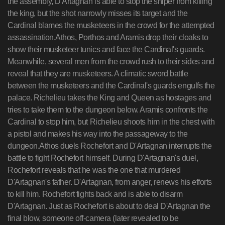
the assembly, D'Artagnan is able to stop the sniper from killing
the king, but the shot narrowly misses its target and the
Cardinal blames the musketeers in the crowd for the attempted
assassination.Athos, Porthos and Aramis drop their cloaks to
show their musketeer tunics and face the Cardinal's guards.
Meanwhile, several men from the crowd rush to their sides and
reveal that they are musketeers. A climatic sword battle
between the musketeers and the Cardinal's guards engulfs the
palace. Richelieu takes the King and Queen as hostages and
tries to take them to the dungeon below. Aramis confronts the
Cardinal to stop him, but Richelieu shoots him in the chest with
a pistol and makes his way into the passageway to the
dungeon.Athos duels Rochefort and D'Artagnan interrupts the
battle to fight Rochefort himself. During D'Artagnan's duel,
Rochefort reveals that he was the one that murdered
D'Artagnan's father. D'Artagnan, from anger, renews his efforts
to kill him. Rochefort fights back and is able to disarm
D'Artagnan. Just as Rochefort is about to deal D'Artagnan the
final blow, someone off-camera (later revealed to be