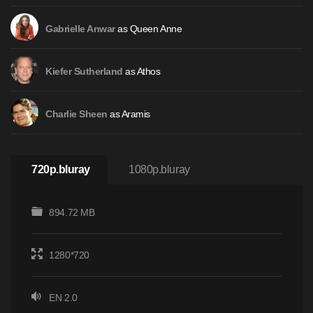
as Queen Anne
Gabrielle Anwar
as Athos
Kiefer Sutherland
as Aramis
Charlie Sheen
720p.bluray
1080p.bluray
894.72 MB
1280*720
EN 2.0