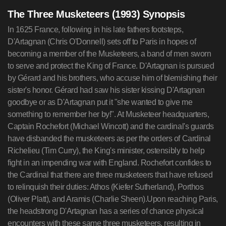
The Three Musketeers (1993) Synopsis
In 1625 France, following in his late fathers footsteps,
D'Artagnan (Chris O'Donnell) sets off to Paris in hopes of
becoming a member of the Musketeers, a band of men sworn
to serve and protect the King of France. D'Artagnan is pursued
by Gérard and his brothers, who accuse him of blemishing their
sister's honor. Gérard had saw his sister kissing D'Artagnan
goodbye or as D'Artagnan put it "she wanted to give me
something to remember her by!". At Musketeer headquarters,
Captain Rochefort (Michael Wincott) and the cardinal's guards
have disbanded the musketeers as per the orders of Cardinal
Richelieu (Tim Curry), the King's minister, ostensibly to help
fight in an impending war with England. Rochefort confides to
the Cardinal that there are three musketeers that have refused
to relinquish their duties: Athos (Kiefer Sutherland), Porthos
(Oliver Platt), and Aramis (Charlie Sheen).Upon reaching Paris,
the headstrong D'Artagnan has a series of chance physical
encounters with these same three musketeers, resulting in