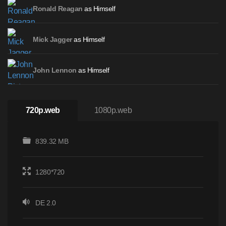
as Himself
Ronald Reagan
as Himself
Mick Jagger
as Himself
John Lennon
720p.web
1080p.web
839.32 MB
1280*720
DE 2.0