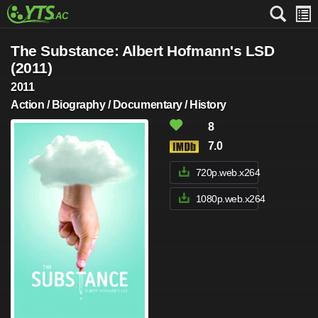
The Substance: Albert Hofmann's LSD
(2011)
2011
Action / Biography / Documentary / History
8
7.0
720p.web.x264
1080p.web.x264