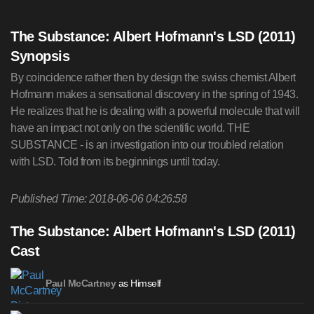
The Substance: Albert Hofmann's LSD (2011)
Synopsis
By coincidence rather then by design the swiss chemist Albert
Hofmann makes a sensational discovery in the spring of 1943.
He realizes that he is dealing with a powerful molecule that will
have an impact not only on the scientific world. THE
SUBSTANCE - is an investigation into our troubled relation
with LSD. Told from its beginnings until today.
Published Time: 2018-06-06 04:26:58
The Substance: Albert Hofmann's LSD (2011)
Cast
as Himself
Paul McCartney