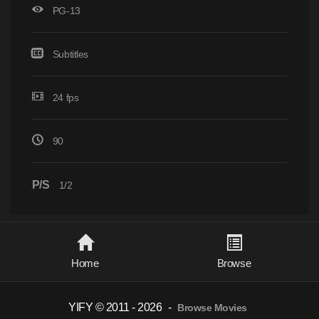
PG-13
Subtitles
24 fps
90
P/S
1/2
Home
Browse
YIFY © 2011 - 2026
-
Browse Movies