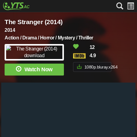
The Stranger (2014)
2014
Action / Drama / Horror / Mystery / Thriller
12
4.9
1080p.bluray.x264
Watch Now