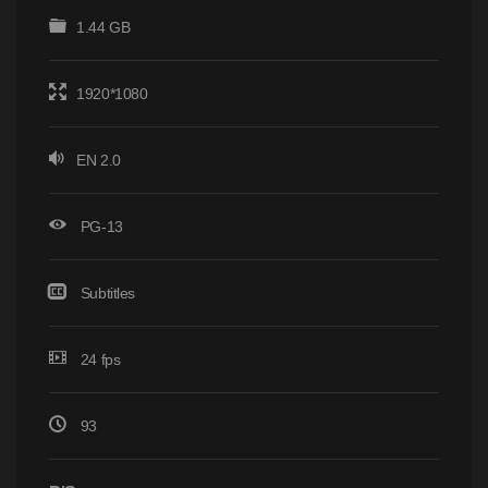
1.44 GB
1920*1080
EN 2.0
PG-13
Subtitles
24 fps
93