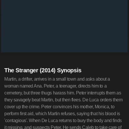
The Stranger (2014) Synopsis
Martin, a drifter, arrives in a small town and asks about a
woman named Ana. Peter, a teenager, directs him to a
cemetery, but three thugs harass him. Peter interrupts them as
they savagely beat Martin, but then flees. De Luca orders them
cover up the crime. Peter convinces his mother, Monica, to
perform first aid, which Martin refuses, saying that his blood is
'contagious'. When De Luca returns to bury the body and finds
it missing, and suspects Peter. He sends Caleb to take care of