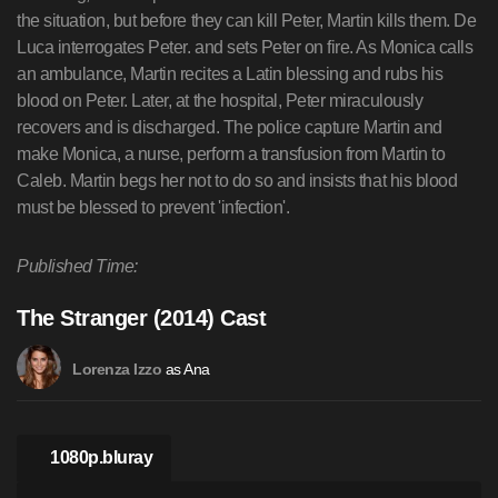
the situation, but before they can kill Peter, Martin kills them. De
Luca interrogates Peter. and sets Peter on fire. As Monica calls
an ambulance, Martin recites a Latin blessing and rubs his
blood on Peter. Later, at the hospital, Peter miraculously
recovers and is discharged. The police capture Martin and
make Monica, a nurse, perform a transfusion from Martin to
Caleb. Martin begs her not to do so and insists that his blood
must be blessed to prevent 'infection'.
Published Time:
The Stranger (2014) Cast
as Ana
Lorenza Izzo
1080p.bluray