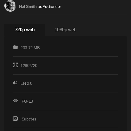
as Auctioneer
Hal Smith
720p.web
1080p.web
233.72 MB
1280*720
EN 2.0
PG-13
Subtitles