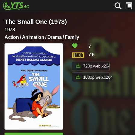
The Small One (1978)
1978
Action / Animation / Drama / Family
7
7.6
720p.web.x264
1080p.web.x264