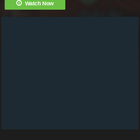
Watch Now