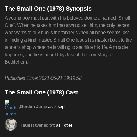
The Small One (1978) Synopsis
A young boy must part with his beloved donkey, named "Small
One". When he takes him into town to sell him, the only person
who wants to buy him is the tanner. When all hope seems lost
in finding a kind master, Small One leads his master back to the
tanner's shop where he is willing to sacrifice his life. A miracle
happens, and he is bought by Joseph to carry Mary to
Bethlehem.—
Published Time: 2021-05-21 19:19:58
The Small One (1978) Cast
as Joseph
Gordon Jump
as Potter
Thurl Ravenscroft