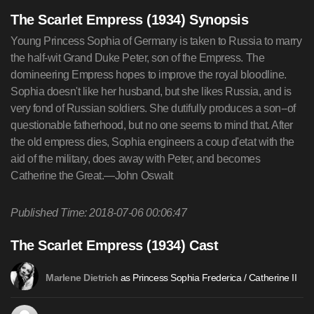
The Scarlet Empress (1934) Synopsis
Young Princess Sophia of Germany is taken to Russia to marry
the half-wit Grand Duke Peter, son of the Empress. The
domineering Empress hopes to improve the royal bloodline.
Sophia doesn't like her husband, but she likes Russia, and is
very fond of Russian soldiers. She dutifully produces a son--of
questionable fatherhood, but no one seems to mind that. After
the old empress dies, Sophia engineers a coup d'etat with the
aid of the military, does away with Peter, and becomes
Catherine the Great.—John Oswalt
Published Time: 2018-07-06 00:06:47
The Scarlet Empress (1934) Cast
as Princess Sophia Frederica / Catherine II
Marlene Dietrich