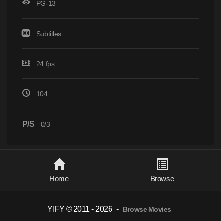
PG-13
Subtitles
24 fps
104
P/S
0/3
Home
Browse
YIFY © 2011 - 2026
-
Browse Movies