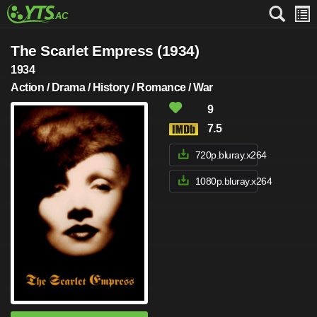
The Scarlet Empress (1934)
1934
Action / Drama / History / Romance / War
9
7.5
720p.bluray.x264
1080p.bluray.x264