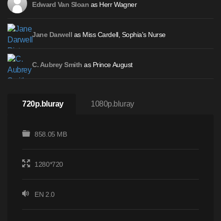
as Herr Wagner
Edward Van Sloan
as Miss Cardell, Sophia's Nurse
Jane Darwell
as Prince August
C. Aubrey Smith
720p.bluray
1080p.bluray
858.05 MB
1280*720
EN 2.0