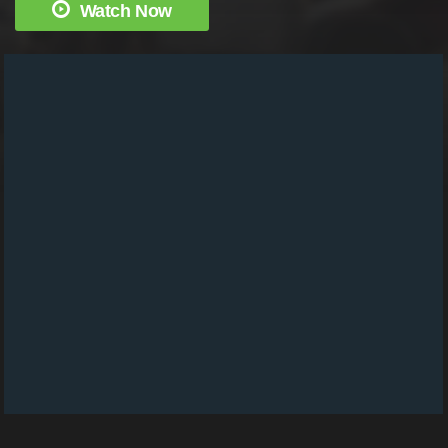
Watch Now