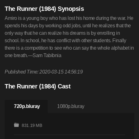
The Runner (1984) Synopsis
Amiro is a young boy who has lost his home during the war. He
spends his days by working odd jobs, until he realizes that the
only way that he can realize his dreams is by enrolling in
school. In school, he has conflict with other students. Finally
there is a competition to see who can say the whole alphabet in
one breath.—Sam Tabibnia
Published Time: 2020-03-15 14:56:19
The Runner (1984) Cast
720p.bluray
1080p.bluray
831.19 MB