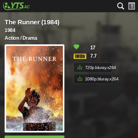
The Runner (1984)
1984
Action / Drama
17
7.7
720p.bluray.x264
1080p.bluray.x264