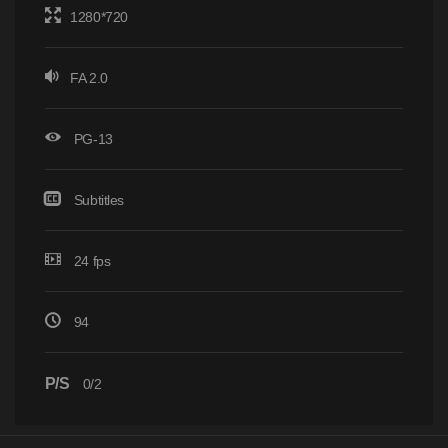
1280*720
FA 2.0
PG-13
Subtitles
24 fps
94
P/S
0/2