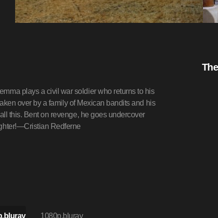
The
ma plays a civil war soldier who returns to his
 taken over by a family of Mexican bandits and his
all this. Bent on revenge, he goes undercover
ghter!—Cristian Redferne
.bluray
1080p.bluray