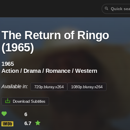
The Return of Ringo
(1965)
1965
Action / Drama / Romance / Western
Available in:
720p.bluray.x264
1080p.bluray.x264
Download Subtitles
6
6.7