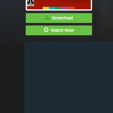
Download
Watch Now