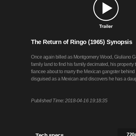
The Return of Ringo (1965) Synopsis
Once again billed as Montgomery Wood, Giuliano Gem
family land to find his family decimated, his property
fiancee about to marry the Mexican gangster behind 
disguised as a Mexican and discovers he has a dau
Published Time: 2018-04-16 19:18:35
Tech specs
720p