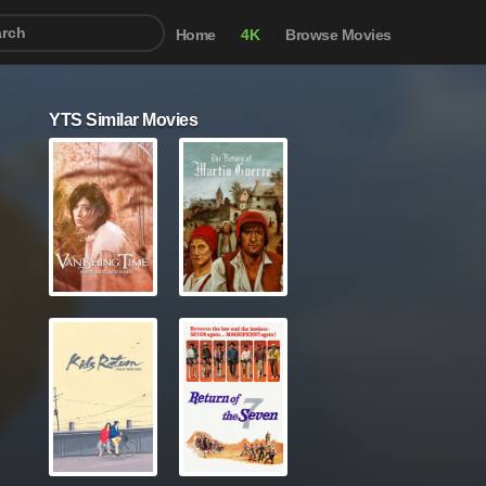
Home
4K
Browse Movies
YTS Similar Movies