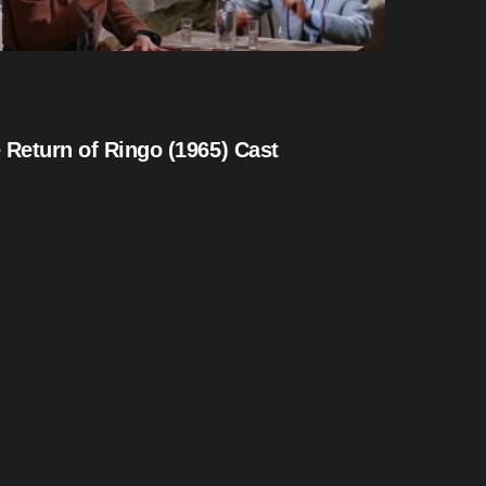
 Return of Ringo (1965) Cast