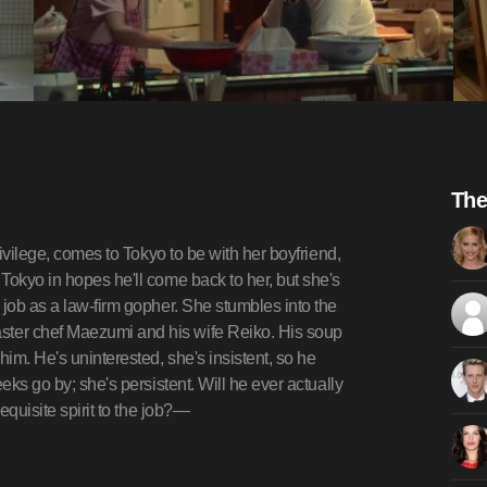
The
rivilege, comes to Tokyo to be with her boyfriend,
Tokyo in hopes he'll come back to her, but she's
 job as a law-firm gopher. She stumbles into the
ter chef Maezumi and his wife Reiko. His soup
him. He's uninterested, she's insistent, so he
eks go by; she's persistent. Will he ever actually
equisite spirit to the job?—