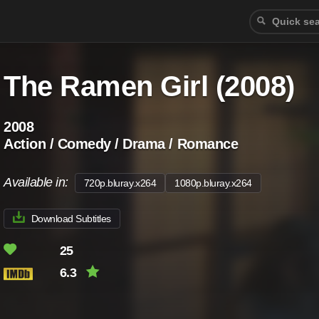
The Ramen Girl (2008)
2008
Action / Comedy / Drama / Romance
Available in:
720p.bluray.x264
1080p.bluray.x264
Download Subtitles
25
6.3