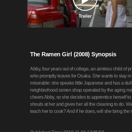
The Ramen Girl (2008) Synopsis
Abby, four years out of college, an aimless child of p
who promptly leaves for Osaka. She wants to stay in 
miserable: she speaks little Japanese and has a dull
neighborhood ramen shop operated by the aging mas
cheers Abby, so she decides to apprentice herself to 
shouts at her and gives her all the cleaning to do. We
teach her to cook? And if he does, will she bring the r