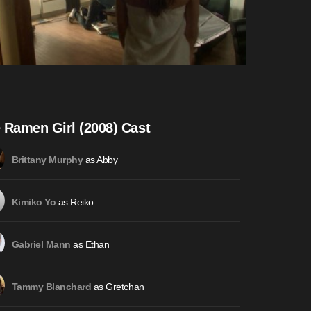
 Ramen Girl (2008) Cast
as Abby
Brittany Murphy
as Reiko
Kimiko Yo
as Ethan
Gabriel Mann
as Gretchan
Tammy Blanchard