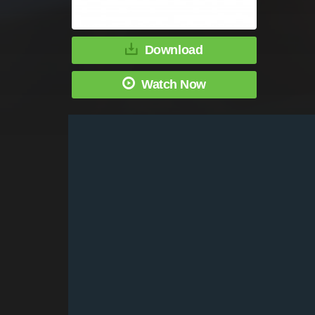
Download
Watch Now