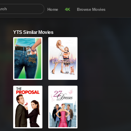
Home
4K
Browse Movies
YTS Similar Movies