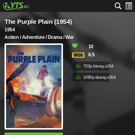
The Purple Plain (1954)
1954
Action / Adventure / Drama / War
10
6.5
720p.bluray.x264
1080p.bluray.x264