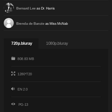
as Dr. Harris
Bernard Lee
as Miss McNab
Brenda de Banzie
720p.bluray
1080p.bluray
808.83 MB
1280*720
EN 2.0
PG-13