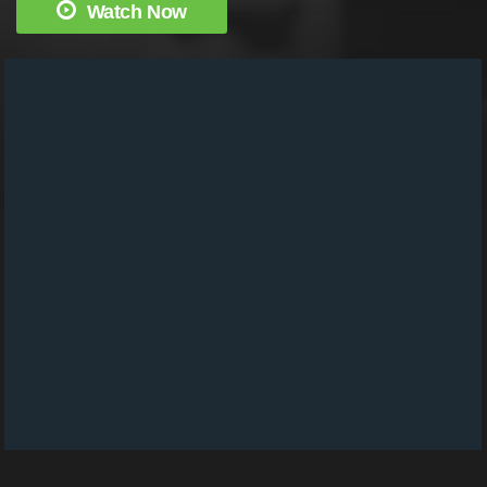
Watch Now