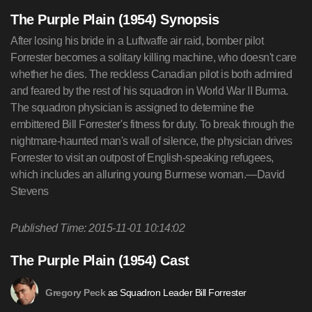
The Purple Plain (1954) Synopsis
After losing his bride in a Luftwaffe air raid, bomber pilot
Forrester becomes a solitary killing machine, who doesn't care
whether he dies. The reckless Canadian pilot is both admired
and feared by the rest of his squadron in World War II Burma.
The squadron physician is assigned to determine the
embittered Bill Forrester's fitness for duty. To break through the
nightmare-haunted man's wall of silence, the physician drives
Forrester to visit an outpost of English-speaking refugees,
which includes an alluring young Burmese woman.—David
Stevens
Published Time: 2015-11-01 10:14:02
The Purple Plain (1954) Cast
as Squadron Leader Bill Forrester
Gregory Peck