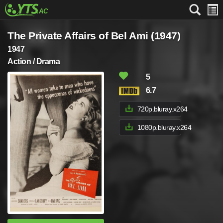
The Private Affairs of Bel Ami (1947)
1947
Action / Drama
5
6.7
720p.bluray.x264
1080p.bluray.x264