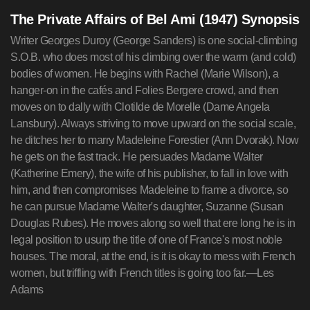
The Private Affairs of Bel Ami (1947) Synopsis
Writer Georges Duroy (George Sanders) is one social-climbing
S.O.B. who does most of his climbing over the warm (and cold)
bodies of women. He begins with Rachel (Marie Wilson), a
hanger-on in the cafés and Folies Bergere crowd, and then
moves on to dally with Clotilde de Morelle (Dame Angela
Lansbury). Always striving to move upward on the social scale,
he ditches her to marry Madeleine Forestier (Ann Dvorak). Now
he gets on the fast track. He persuades Madame Walter
(Katherine Emery), the wife of his publisher, to fall in love with
him, and then compromises Madeleine to frame a divorce, so
he can pursue Madame Walter's daughter, Suzanne (Susan
Douglas Rubes). He moves along so well that ere long he is in
legal position to usurp the title of one of France's most noble
houses. The moral, at the end, is it is okay to mess with French
women, but triffling with French titles is going too far.—Les
Adams