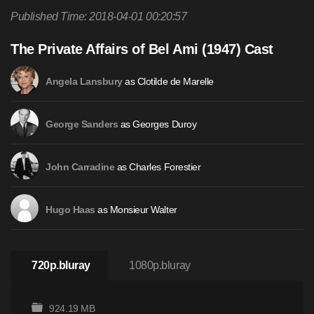
Published Time: 2018-04-01 00:20:57
The Private Affairs of Bel Ami (1947) Cast
as Clotilde de Marelle
Angela Lansbury
as Georges Duroy
George Sanders
as Charles Forestier
John Carradine
as Monsieur Walter
Hugo Haas
720p.bluray
1080p.bluray
924.19 MB