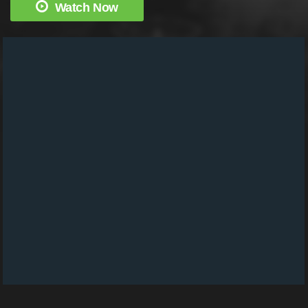
Watch Now