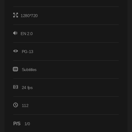
1280*720
EN 2.0
PG-13
Subtitles
24 fps
112
P/S
1/0