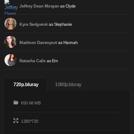
as Clyde
Jeffrey Dean Morgan
as Stephanie
Kyra Sedgwick
as Hannah
Madison Davenport
as Em
Natasha Calis
720p.bluray
1080p.bluray
650.68 MB
1280*720