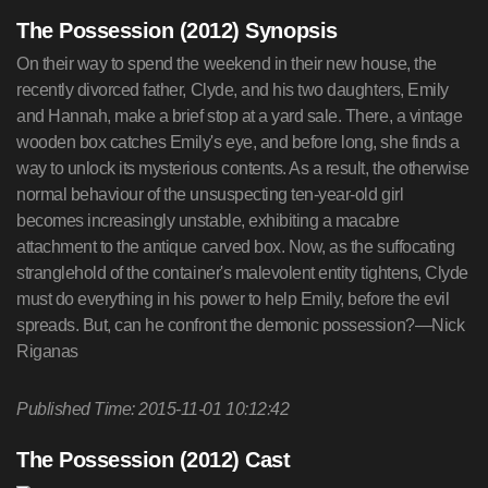
The Possession (2012) Synopsis
On their way to spend the weekend in their new house, the
recently divorced father, Clyde, and his two daughters, Emily
and Hannah, make a brief stop at a yard sale. There, a vintage
wooden box catches Emily's eye, and before long, she finds a
way to unlock its mysterious contents. As a result, the otherwise
normal behaviour of the unsuspecting ten-year-old girl
becomes increasingly unstable, exhibiting a macabre
attachment to the antique carved box. Now, as the suffocating
stranglehold of the container's malevolent entity tightens, Clyde
must do everything in his power to help Emily, before the evil
spreads. But, can he confront the demonic possession?—Nick
Riganas
Published Time: 2015-11-01 10:12:42
The Possession (2012) Cast