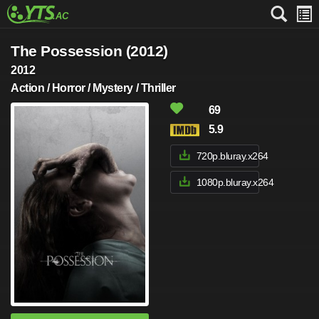
The Possession (2012)
2012
Action / Horror / Mystery / Thriller
69
5.9
720p.bluray.x264
1080p.bluray.x264