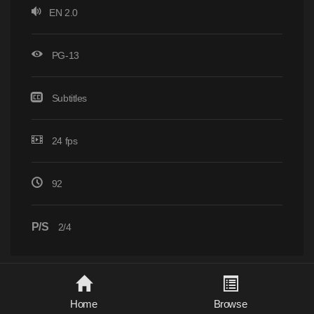
EN 2.0
PG-13
Subtitles
24 fps
92
P/S
2/4
Home
Browse