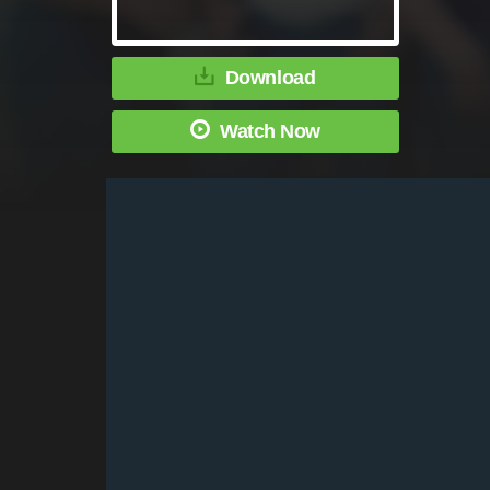
Download
Watch Now