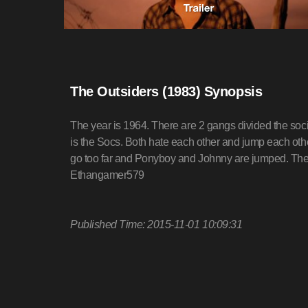
The Outsiders (1983) Synopsis
The year is 1964. There are 2 gangs divided the soci
is the Socs. Both hate each other and jump each oth
go too far and Ponyboy and Johnny are jumped. The 
Ethangamer579
Published Time: 2015-11-01 10:09:31