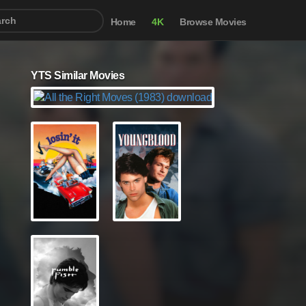
Home
4K
Browse Movies
YTS Similar Movies