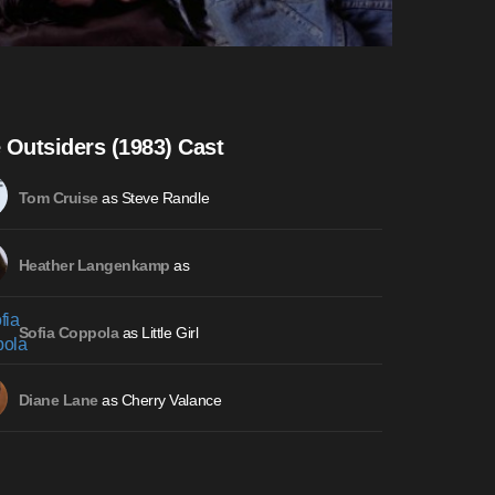
 Outsiders (1983) Cast
as Steve Randle
Tom Cruise
as
Heather Langenkamp
as Little Girl
Sofia Coppola
as Cherry Valance
Diane Lane