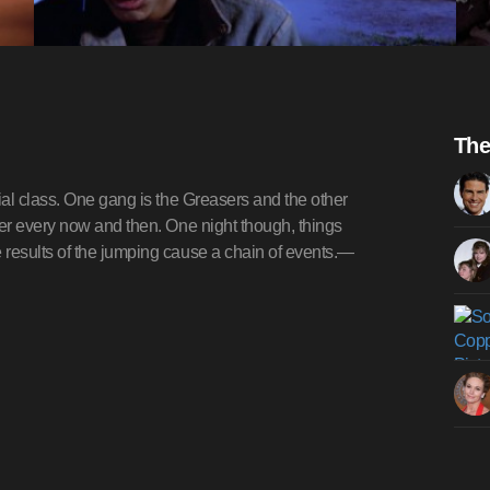
The
al class. One gang is the Greasers and the other
er every now and then. One night though, things
results of the jumping cause a chain of events.—