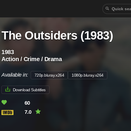
The Outsiders (1983)
1983
Action / Crime / Drama
Available in:
720p.bluray.x264
1080p.bluray.x264
Download Subtitles
60
7.0