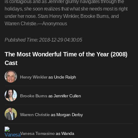
is contagious and as Jennifer glumly navigates through the
holidays, she soon realizes that what she needs most is right
under her nose. Stars Henry Winkler, Brooke Burns, and
Warren Christie.—Anonymous
Published Time: 2018-12-29 04:30:05
The Most Wonderful Time of the Year (2008)
Cast
as Uncle Ralph
Henry Winkler
as Jennifer Cullen
Brooke Burns
as Morgan Derby
Warren Christie
as Wanda
Vanesa Tomasino