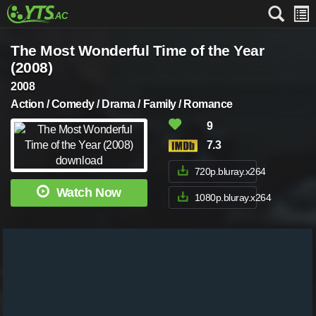
The Most Wonderful Time of the Year
(2008)
2008
Action / Comedy / Drama / Family / Romance
9
7.3
720p.bluray.x264
Watch Now
1080p.bluray.x264