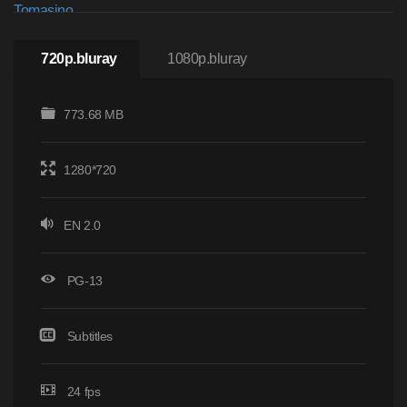
720p.bluray
1080p.bluray
773.68 MB
1280*720
EN 2.0
PG-13
Subtitles
24 fps