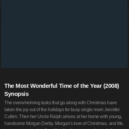
The Most Wonderful Time of the Year (2008)
Synopsis
The overwhelming tasks that go along with Christmas have
taken the joy out of the holidays for busy single mom Jennifer
Cullen. Then her Uncle Ralph arrives at her home with young,
handsome Morgan Derby. Morgan's love of Christmas, and life,