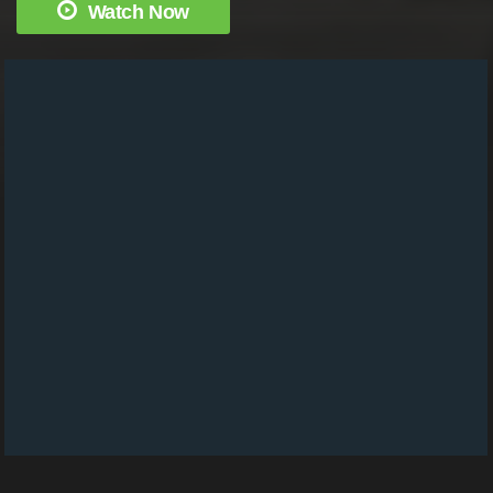
Watch Now