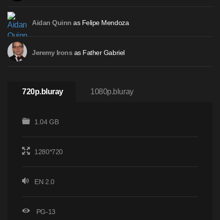
as Felipe Mendoza
Aidan Quinn
as Father Gabriel
Jeremy Irons
720p.bluray
1080p.bluray
1.04 GB
1280*720
EN 2.0
PG-13