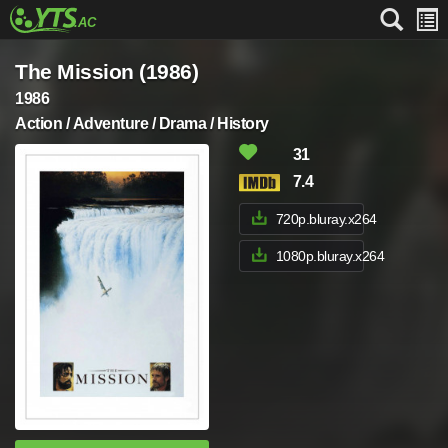
The Mission (1986)
1986
Action / Adventure / Drama / History
31
7.4
720p.bluray.x264
1080p.bluray.x264