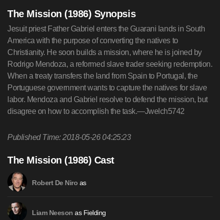
The Mission (1986) Synopsis
Jesuit priest Father Gabriel enters the Guarani lands in South
America with the purpose of converting the natives to
Christianity. He soon builds a mission, where he is joined by
Rodrigo Mendoza, a reformed slave trader seeking redemption.
When a treaty transfers the land from Spain to Portugal, the
Portuguese government wants to capture the natives for slave
labor. Mendoza and Gabriel resolve to defend the mission, but
disagree on how to accomplish the task.—Jwelch5742
Published Time: 2018-05-26 04:25:23
The Mission (1986) Cast
as
Robert De Niro
as Fielding
Liam Neeson