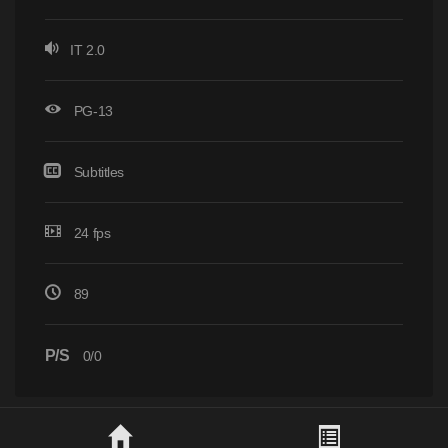
IT 2.0
PG-13
Subtitles
24 fps
89
P/S
0/0