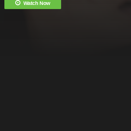
Watch Now