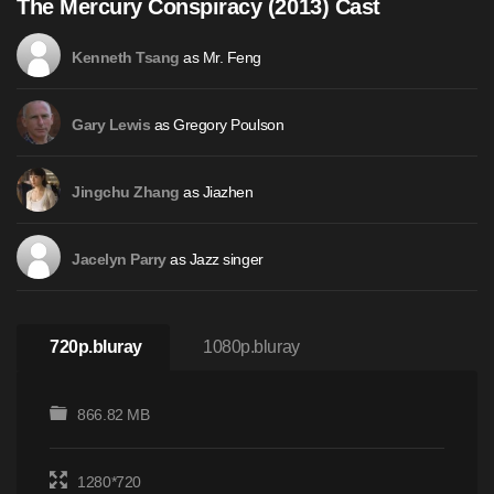
The Mercury Conspiracy (2013) Cast
as Mr. Feng
Kenneth Tsang
as Gregory Poulson
Gary Lewis
as Jiazhen
Jingchu Zhang
as Jazz singer
Jacelyn Parry
720p.bluray
1080p.bluray
866.82 MB
1280*720