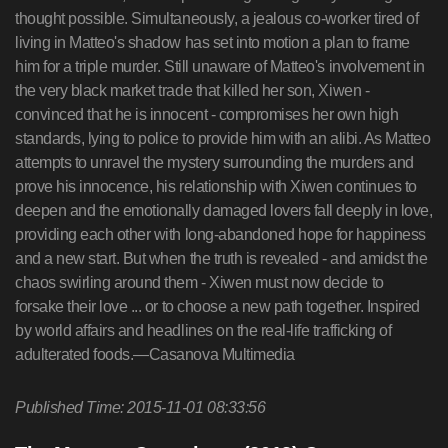
thought possible. Simultaneously, a jealous co-worker tired of
living in Matteo's shadow has set into motion a plan to frame
him for a triple murder. Still unaware of Matteo's involvement in
the very black market trade that killed her son, Xiwen -
convinced that he is innocent - compromises her own high
standards, lying to police to provide him with an alibi. As Matteo
attempts to unravel the mystery surrounding the murders and
prove his innocence, his relationship with Xiwen continues to
deepen and the emotionally damaged lovers fall deeply in love,
providing each other with long-abandoned hope for happiness
and a new start. But when the truth is revealed - and amidst the
chaos swirling around them - Xiwen must now decide to
forsake their love ... or to choose a new path together. Inspired
by world affairs and headlines on the real-life trafficking of
adulterated foods.—Casanova Multimedia
Published Time: 2015-11-01 08:33:56