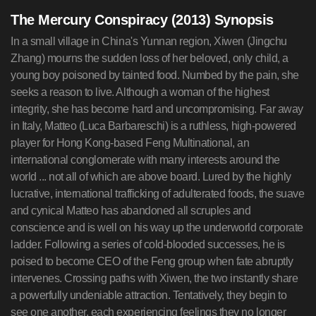
The Mercury Conspiracy (2013) Synopsis
In a small village in China's Yunnan region, Xiwen (Jingchu
Zhang) mourns the sudden loss of her beloved, only child, a
young boy poisoned by tainted food. Numbed by the pain, she
seeks a reason to live. Although a woman of the highest
integrity, she has become hard and uncompromising. Far away
in Italy, Matteo (Luca Barbareschi) is a ruthless, high-powered
player for Hong Kong-based Feng Multinational, an
international conglomerate with many interests around the
world ... not all of which are above board. Lured by the highly
lucrative, international trafficking of adulterated foods, the suave
and cynical Matteo has abandoned all scruples and
conscience and is well on his way up the underworld corporate
ladder. Following a series of cold-blooded successes, he is
poised to become CEO of the Feng group when fate abruptly
intervenes. Crossing paths with Xiwen, the two instantly share
a powerfully undeniable attraction. Tentatively, they begin to
see one another, each experiencing feelings they no longer