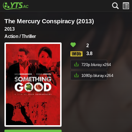
The Mercury Conspiracy (2013)
2013
Action / Thriller
2
3.8
720p.bluray.x264
1080p.bluray.x264