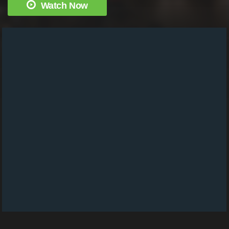
Watch Now