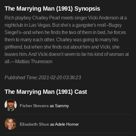
The Marrying Man (1991) Synopsis
Rich playboy Charley Pearl meets singer Vicki Anderson at a
nightclub in Las Vegas. But she's a gangster's moll--Bugsy
Siegel's--and when he finds the two of them in bed, he forces
them to marry each other. Charley was going to marry his
girlfriend, but when she finds out about him and Vicki, she
leaves him. And Vicki doesn't seem to be his kind of woman at
all.—Mattias Thuresson
Published Time: 2021-02-20 03:36:23
The Marrying Man (1991) Cast
as Sammy
Fisher Stevens
as Adele Horner
Elisabeth Shue