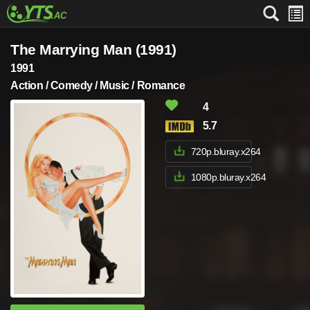
The Marrying Man (1991)
1991
Action / Comedy / Music / Romance
4
5.7
720p.bluray.x264
1080p.bluray.x264