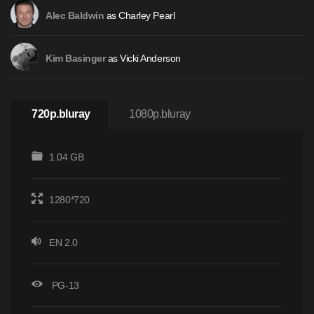
as Charley Pearl
Alec Baldwin
as Vicki Anderson
Kim Basinger
720p.bluray
1080p.bluray
1.04 GB
1280*720
EN 2.0
PG-13