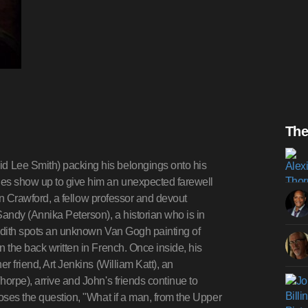
The
d Lee Smith) packing his belongings onto his
ues show up to give him an unexpected farewell
llen Crawford, a fellow professor and devout
Sandy (Annika Peterson), a historian who is in
 Edith spots an unknown Van Gogh painting of
n the back written in French. Once inside, his
r friend, Art Jenkins (William Katt), an
horpe), arrive and John's friends continue to
poses the question, "What if a man, from the Upper