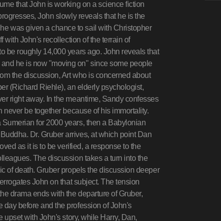
ume that John is working on a science fiction
progresses, John slowly reveals that he is the
e was given a chance to sail with Christopher
 with John's recollection of the terrain of
to be roughly 14,000 years ago. John reveals that
, and he is now "moving on" since some people
from the discussion, Art who is concerned about
ber (Richard Riehle), an elderly psychologist,
ver right away. In the meantime, Sandy confesses
an never be together because of his immortality.
a Sumerian for 2000 years, then a Babylonian
Buddha. Dr. Gruber arrives, at which point Dan
ved as it is to be verified, a response to the
lleagues. The discussion takes a turn into the
pic of death. Gruber propels the discussion deeper
nterrogates John on that subject. The tension
 the drama ends with the departure of Gruber,
e day before and the profession of John's
e upset with John's story, while Harry, Dan,