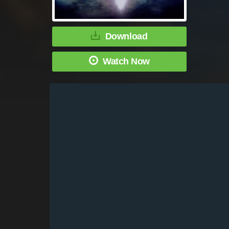
Download
Watch Now