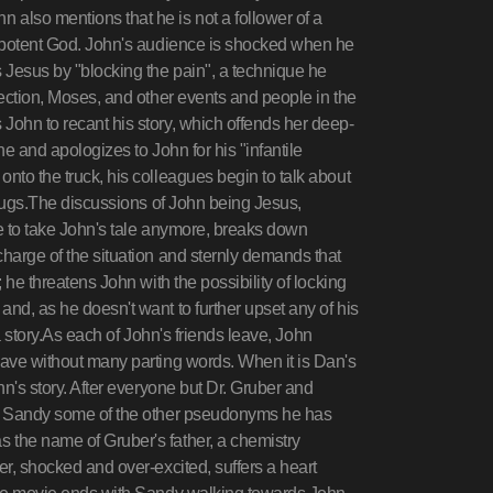
 also mentions that he is not a follower of a
mnipotent God. John's audience is shocked when he
 Jesus by "blocking the pain", a technique he
rection, Moses, and other events and people in the
John to recant his story, which offends her deep-
ene and apologizes to John for his "infantile
nto the truck, his colleagues begin to talk about
 drugs.The discussions of John being Jesus,
le to take John's tale anymore, breaks down
charge of the situation and sternly demands that
; he threatens John with the possibility of locking
nd, as he doesn't want to further upset any of his
t a story.As each of John's friends leave, John
eave without many parting words. When it is Dan's
hn's story. After everyone but Dr. Gruber and
 to Sandy some of the other pseudonyms he has
 the name of Gruber's father, a chemistry
er, shocked and over-excited, suffers a heart