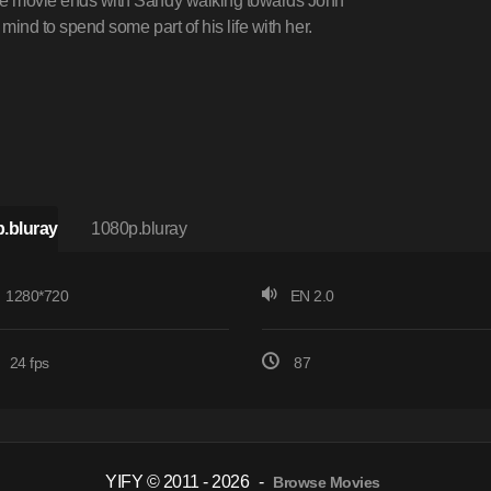
 the movie ends with Sandy walking towards John
s mind to spend some part of his life with her.
.bluray
1080p.bluray
1280*720
EN 2.0
24 fps
87
YIFY © 2011 - 2026
-
Browse Movies