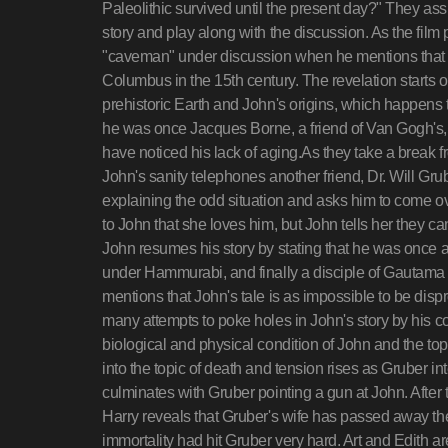
Paleolithic survived until the present day?" They ass
story and play along with the discussion. As the film 
"caveman" under discussion when he mentions that h
Columbus in the 15th century. The revelation starts off
prehistoric Earth and John's origins, which happens 
he was once Jacques Borne, a friend of Van Gogh's
have noticed his lack of aging.As they take a break 
John's sanity telephones another friend, Dr. Will Gru
explaining the odd situation and asks him to come o
to John that she loves him, but John tells her they c
John resumes his story by stating that he was once 
under Hammurabi, and finally a disciple of Gautama 
mentions that John's tale is as impossible to be dispro
many attempts to poke holes in John's story by his co
biological and physical condition of John and the to
into the topic of death and tension rises as Gruber i
culminates with Gruber pointing a gun at John. After
Harry reveals that Gruber's wife has passed away th
immortality had hit Gruber very hard. Art and Edith ar