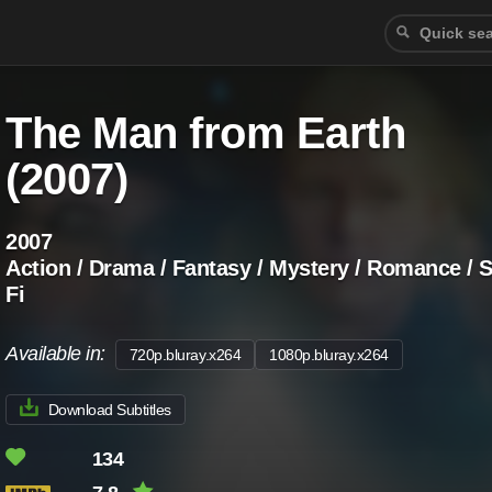
The Man from Earth
(2007)
2007
Action / Drama / Fantasy / Mystery / Romance / S
Fi
Available in:
720p.bluray.x264
1080p.bluray.x264
Download Subtitles
134