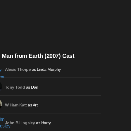
 Man from Earth (2007) Cast
as Linda Murphy
Alexis Thorpe
as Dan
Tony Todd
as Art
William Katt
as Harry
John Billingsley