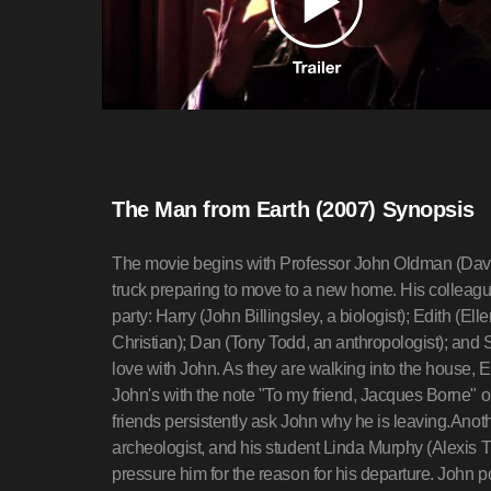
The Man from Earth (2007) Synopsis
The movie begins with Professor John Oldman (Davi
truck preparing to move to a new home. His colleag
party: Harry (John Billingsley, a biologist); Edith (E
Christian); Dan (Tony Todd, an anthropologist); and 
love with John. As they are walking into the house,
John's with the note "To my friend, Jacques Borne" o
friends persistently ask John why he is leaving.Anothe
archeologist, and his student Linda Murphy (Alexis T
pressure him for the reason for his departure. John 