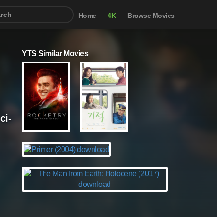
Home
4K
Browse Movies
YTS Similar Movies
ci-