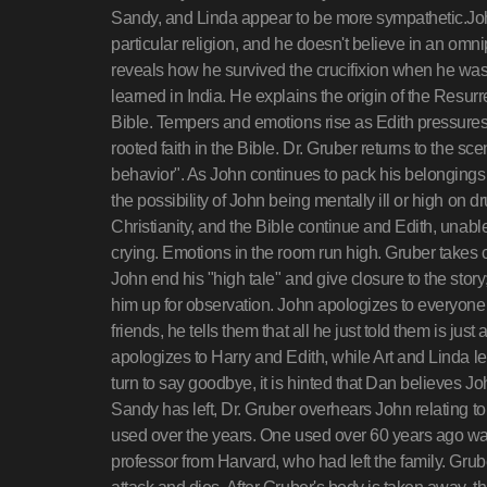
Sandy, and Linda appear to be more sympathetic.John
particular religion, and he doesn't believe in an o
reveals how he survived the crucifixion when he was
learned in India. He explains the origin of the Resur
Bible. Tempers and emotions rise as Edith pressures 
rooted faith in the Bible. Dr. Gruber returns to the sc
behavior". As John continues to pack his belongings o
the possibility of John being mentally ill or high on
Christianity, and the Bible continue and Edith, unab
crying. Emotions in the room run high. Gruber takes 
John end his "high tale" and give closure to the story
him up for observation. John apologizes to everyone a
friends, he tells them that all he just told them is jus
apologizes to Harry and Edith, while Art and Linda l
turn to say goodbye, it is hinted that Dan believes Jo
Sandy has left, Dr. Gruber overhears John relating
used over the years. One used over 60 years ago was
professor from Harvard, who had left the family. Grub