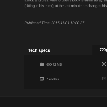
attack and dies. After Gruber's body is taken away,
(sitting in his truck); at the last minute he changes hi
Published Time: 2015-11-01 10:00:27
Tech specs
720p
600.72 MB
Subtitles