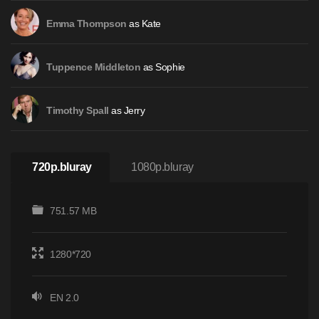
as Kate
Emma Thompson
as Sophie
Tuppence Middleton
as Jerry
Timothy Spall
720p.bluray
1080p.bluray
751.57 MB
1280*720
EN 2.0