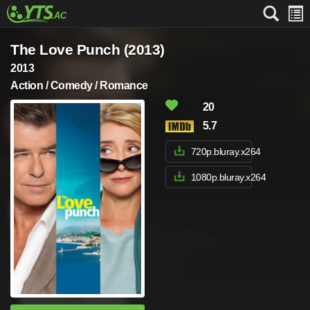
The Love Punch (2013)
2013
Action / Comedy / Romance
20
5.7
720p.bluray.x264
1080p.bluray.x264