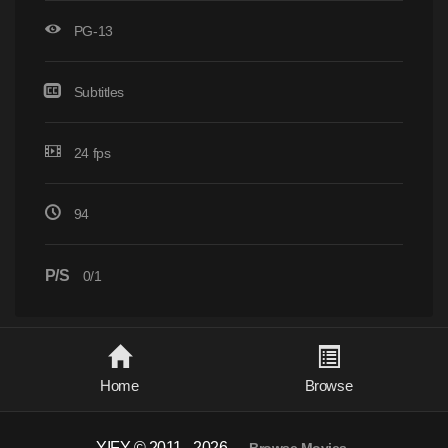
PG-13
Subtitles
24 fps
94
P/S
0/1
Home
Browse
YIFY © 2011 - 2026
-