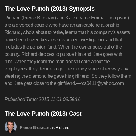
The Love Punch (2013) Synopsis
Richard (Pierce Brosnan) and Kate (Dame Emma Thompson)
are a divorced couple who have an amicable relationship.
Richard, who's about to retire, learns that his company's assets
have been frozen because it's under investigation, and that
includes the pension fund. When the owner goes out of the
country, Richard decides to pursue him and Kate goes with
him. When they learn the man doesn't care about the
employees, they decide to get the money some other way - by
stealing the diamond he gave his girlfriend. So they follow them
and Kate gets close to the girlfriend.—
rcs0411@yahoo.com
Published Time: 2015-11-01 09:59:16
The Love Punch (2013) Cast
as Richard
Pierce Brosnan