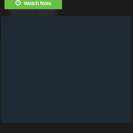
Watch Now