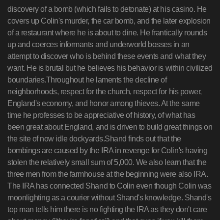
discovery of a bomb (which fails to detonate) at his casino. He
covers up Colin's murder, the car bomb, and the later explosion
of a restaurant where he is about to dine. He frantically rounds
up and coerces informants and underworld bosses in an
attempt to discover who is behind these events and what they
want. He is brutal but he believes his behavior is within civilized
boundaries.Throughout he laments the decline of
neighborhoods, respect for the church, respect for his power,
England's economy, and honor among thieves. At the same
time he professes to be appreciative of history, of what has
been great about England, and is driven to build great things on
the site of now idle dockyards.Shand finds out that the
bombings are caused by the IRA in revenge for Colin's having
stolen the relatively small sum of 5,000. We also learn that the
three men from the farmhouse at the beginning were also IRA.
The IRA has connected Shand to Colin even though Colin was
moonlighting as a courier without Shand's knowledge. Shand's
top man tells him there is no fighting the IRA as they don't care