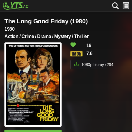
The Long Good Friday (1980)
1980
Action / Crime / Drama / Mystery / Thriller
16
7.6
1080p.bluray.x264