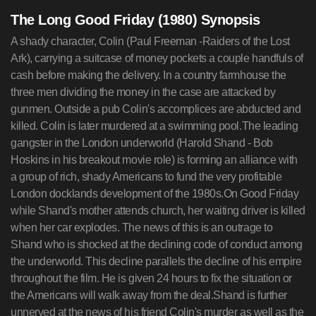
The Long Good Friday (1980) Synopsis
A shady character, Colin (Paul Freeman -Raiders of the Lost
Ark), carrying a suitcase of money pockets a couple handfuls of
cash before making the delivery. In a country farmhouse the
three men dividing the money in the case are attacked by
gunmen. Outside a pub Colin's accomplices are abducted and
killed. Colin is later murdered at a swimming pool.The leading
gangster in the London underworld (Harold Shand - Bob
Hoskins in his breakout movie role) is forming an alliance with
a group of rich, shady Americans to fund the very profitable
London docklands development of the 1980s.On Good Friday
while Shand's mother attends church, her waiting driver is killed
when her car explodes. The news of this is an outrage to
Shand who is shocked at the declining code of conduct among
the underworld. This decline parallels the decline of his empire
throughout the film. He is given 24 hours to fix the situation or
the Americans will walk away from the deal.Shand is further
unnerved at the news of his friend Colin's murder as well as the