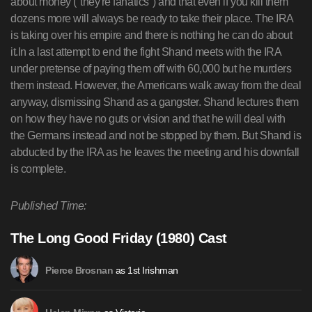
about money ("they're fanatics") and that even if you kill them
dozens more will always be ready to take their place. The IRA
is taking over his empire and there is nothing he can do about
it.In a last attempt to end the fight Shand meets with the IRA
under pretense of paying them off with 60,000 but he murders
them instead. However, the Americans walk away from the deal
anyway, dismissing Shand as a gangster. Shand lectures them
on how they have no guts or vision and that he will deal with
the Germans instead and not be stopped by them. But Shand is
abducted by the IRA as he leaves the meeting and his downfall
is complete.
Published Time:
The Long Good Friday (1980) Cast
as 1st Irishman
Pierce Brosnan