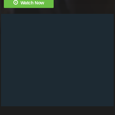
Watch Now