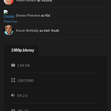
as Victoria
Helen Mirren
as Kid
Dexter Fletcher
as Irish Youth
Kevin McNally
1080p.bluray
1.84 GB
1920*1080
EN 2.0
PG-13