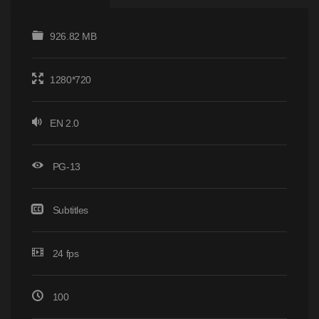
926.82 MB
1280*720
EN 2.0
PG-13
Subtitles
24 fps
100