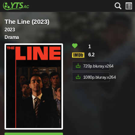
The Line (2023)
2023
Drama
1
6.2
720p.bluray.x264
1080p.bluray.x264