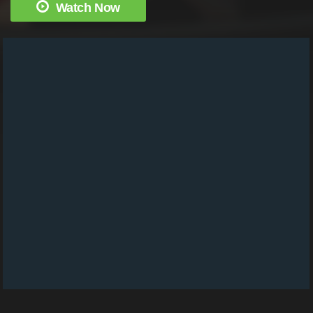
Watch Now