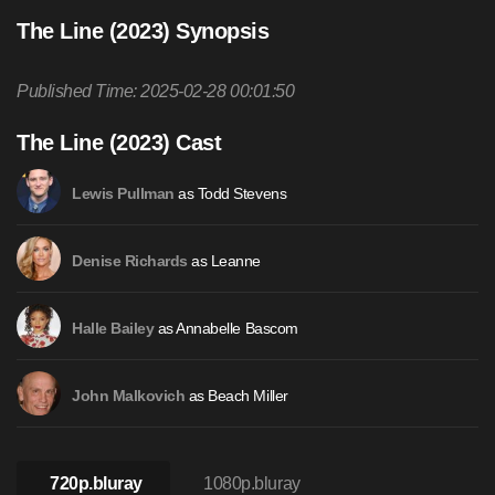
The Line (2023) Synopsis
Published Time: 2025-02-28 00:01:50
The Line (2023) Cast
as Todd Stevens
Lewis Pullman
as Leanne
Denise Richards
as Annabelle Bascom
Halle Bailey
as Beach Miller
John Malkovich
720p.bluray
1080p.bluray