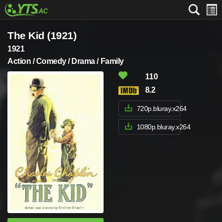
The Kid (1921)
1921
Action / Comedy / Drama / Family
110
8.2
720p.bluray.x264
1080p.bluray.x264