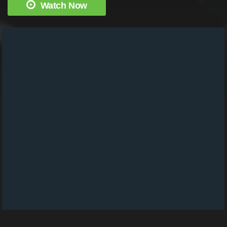
Watch Now