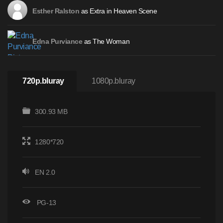
as Extra in Heaven Scene
Esther Ralston
as The Woman
Edna Purviance
720p.bluray
1080p.bluray
300.93 MB
1280*720
EN 2.0
PG-13