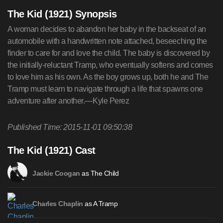
The Kid (1921) Synopsis
A woman decides to abandon her baby in the backseat of an
automobile with a handwritten note attached, beseeching the
finder to care for and love the child. The baby is discovered by
the initially-reluctant Tramp, who eventually softens and comes
to love him as his own. As the boy grows up, both he and The
Tramp must learn to navigate through a life that spawns one
adventure after another.—Kyle Perez
Published Time: 2015-11-01 09:50:38
The Kid (1921) Cast
as The Child
Jackie Coogan
as A Tramp
Charles Chaplin