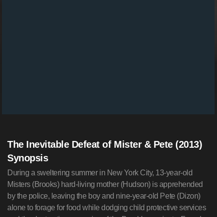
The Inevitable Defeat of Mister & Pete (2013)
Synopsis
During a sweltering summer in New York City, 13-year-old
Misters (Brooks) hard-living mother (Hudson) is apprehended
by the police, leaving the boy and nine-year-old Pete (Dizon)
alone to forage for food while dodging child protective services