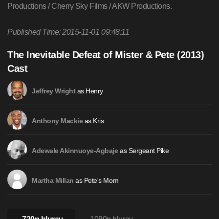
Productions / Cherry Sky Films / AKW Productions.
Published Time: 2015-11-01 09:48:11
The Inevitable Defeat of Mister & Pete (2013)
Cast
as Henry
Jeffrey Wright
as Kris
Anthony Mackie
as Sergeant Pike
Adewale Akinnuoye-Agbaje
as Pete's Mom
Martha Millan