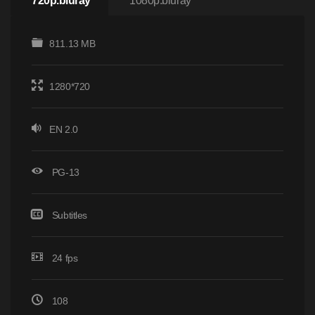
720p.bluray
1080p.bluray
811.13 MB
1280*720
EN 2.0
PG-13
Subtitles
24 fps
108