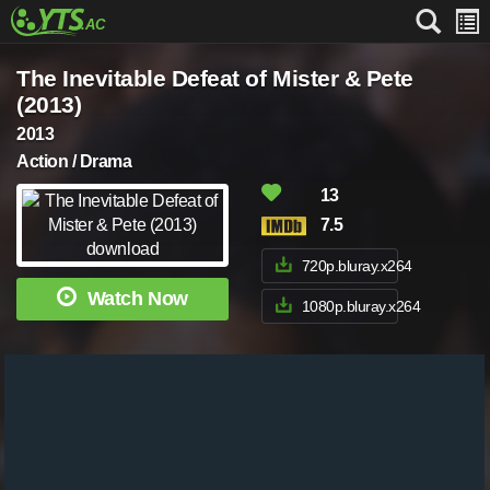
The Inevitable Defeat of Mister & Pete
(2013)
2013
Action / Drama
13
7.5
720p.bluray.x264
Watch Now
1080p.bluray.x264