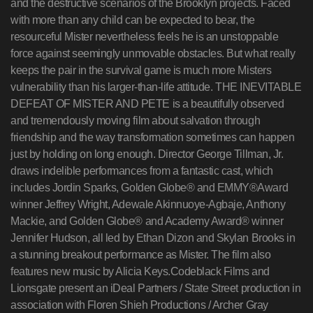
and the destructive scenarios of the Brooklyn projects. Faced
with more than any child can be expected to bear, the
resourceful Mister nevertheless feels he is an unstoppable
force against seemingly unmovable obstacles. But what really
keeps the pair in the survival game is much more Misters
vulnerability than his larger-than-life attitude. THE INEVITABLE
DEFEAT OF MISTER AND PETE is a beautifully observed
and tremendously moving film about salvation through
friendship and the way transformation sometimes can happen
just by holding on long enough. Director George Tillman, Jr.
draws indelible performances from a fantastic cast, which
includes Jordin Sparks, Golden Globe® and EMMY®Award
winner Jeffrey Wright, Adewale Akinnuoye-Agbaje, Anthony
Mackie, and Golden Globe® and Academy Award® winner
Jennifer Hudson, all led by Ethan Dizon and Skylan Brooks in
a stunning breakout performance as Mister. The film also
features new music by Alicia Keys.Codeblack Films and
Lionsgate present an iDeal Partners / State Street production in
association with Floren Shieh Productions / Archer Gray