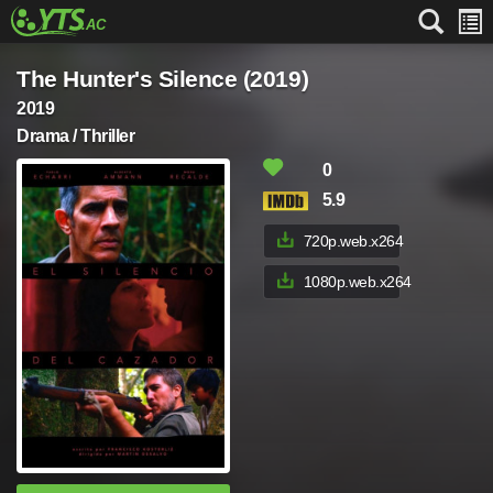
The Hunter's Silence (2019)
2019
Drama / Thriller
0
5.9
720p.web.x264
1080p.web.x264