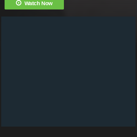
Watch Now