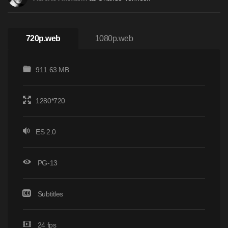
720p.web
1080p.web
911.63 MB
1280*720
ES 2.0
PG-13
Subtitles
24 fps