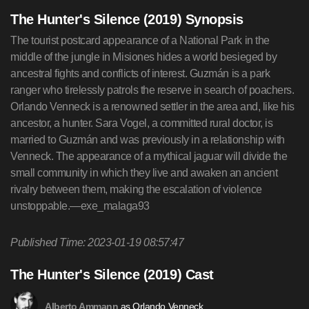
The Hunter's Silence (2019) Synopsis
The tourist postcard appearance of a National Park in the
middle of the jungle in Misiones hides a world besieged by
ancestral fights and conflicts of interest. Guzmán is a park
ranger who tirelessly patrols the reserve in search of poachers.
Orlando Venneck is a renowned settler in the area and, like his
ancestor, a hunter. Sara Vogel, a committed rural doctor, is
married to Guzmán and was previously in a relationship with
Venneck. The appearance of a mythical jaguar will divide the
small community in which they live and awaken an ancient
rivalry between them, making the escalation of violence
unstoppable.—exe_malaga93
Published Time: 2023-01-19 08:57:47
The Hunter's Silence (2019) Cast
as Orlando Venneck
Alberto Ammann