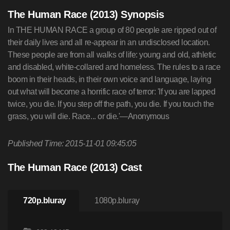
The Human Race (2013) Synopsis
In THE HUMAN RACE a group of 80 people are ripped out of
their daily lives and all re-appear in an undisclosed location.
These people are from all walks of life: young and old, athletic
and disabled, white-collared and homeless. The rules to a race
boom in their heads, in their own voice and language, laying
out what will become a horrific race of terror: 'If you are lapped
twice, you die. If you step off the path, you die. If you touch the
grass, you will die. Race... or die.'—Anonymous
Published Time: 2015-11-01 09:45:05
The Human Race (2013) Cast
720p.bluray
1080p.bluray