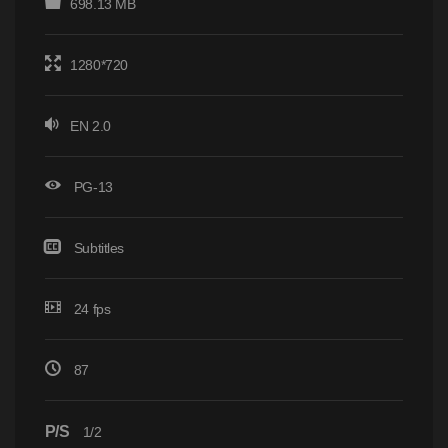
698.13 MB
1280*720
EN 2.0
PG-13
Subtitles
24 fps
87
P/S
1/2