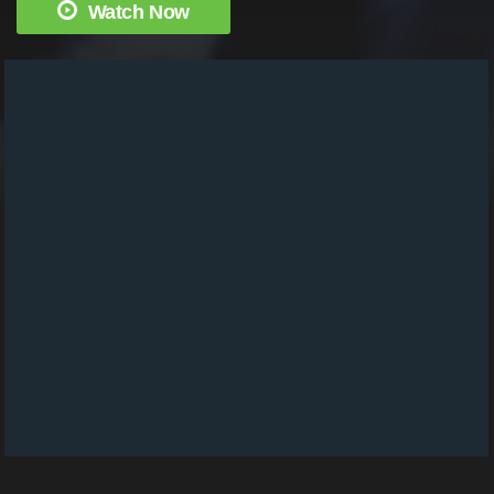
Watch Now