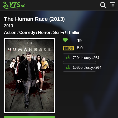
The Human Race (2013)
2013
Action / Comedy / Horror / Sci-Fi / Thriller
19
5.0
720p.bluray.x264
1080p.bluray.x264