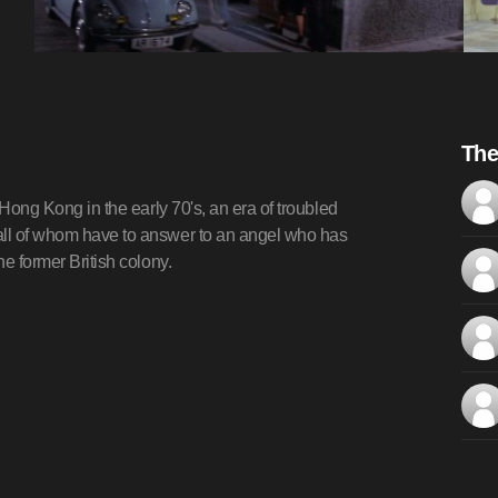
The
f Hong Kong in the early 70's, an era of troubled
 all of whom have to answer to an angel who has
he former British colony.