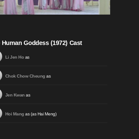
 Human Goddess (1972) Cast
as
Li Jen Ho
as
Chok Chow Cheung
as
Jen Kwan
as (as Hai Meng)
Hoi Mang