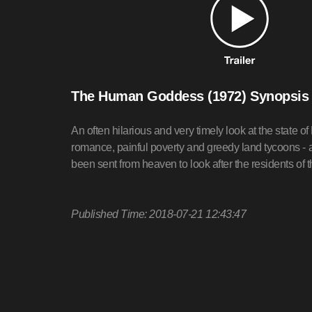
The Human Goddess (1972) Synopsis
An often hilarious and very timely look at the state o
romance, painful poverty and greedy land tycoons -
been sent from heaven to look after the residents of t
Published Time: 2018-07-21 12:43:47