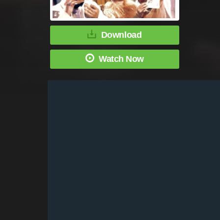
Download
Watch Now