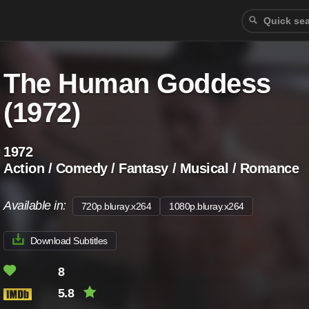
The Human Goddess
(1972)
1972
Action / Comedy / Fantasy / Musical / Romance
Available in:
720p.bluray.x264
1080p.bluray.x264
Download Subtitles
8
5.8