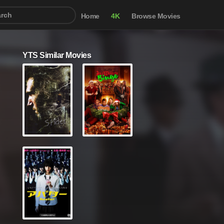
Home
4K
Browse Movies
YTS Similar Movies