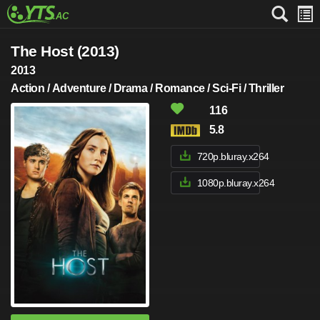
The Host (2013)
2013
Action / Adventure / Drama / Romance / Sci-Fi / Thriller
116
5.8
720p.bluray.x264
1080p.bluray.x264