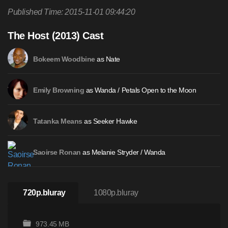
Published Time: 2015-11-01 09:44:20
The Host (2013) Cast
as Nate
Bokeem Woodbine
as Wanda / Petals Open to the Moon
Emily Browning
as Seeker Hawke
Tatanka Means
as Melanie Stryder / Wanda
Saoirse Ronan
720p.bluray
1080p.bluray
973.45 MB