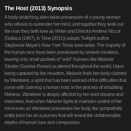
The Host (2013) Synopsis
A body-snatching alien takes possession of a young woman
who refuses to surrender her mind, and together they seek out
the man they both love as Writer and Director Andrew Niccol
(Gattaca (1997), In Time (2011)) adapts Twilight author
Stephenie Meyer's New York Times best-seller. The majority of
the human race have been possessed by unseen invaders,
leaving only small pockets of "wild" humans like Melanie
Stryder (Saoirse Ronan) scattered throughout the world. Upon
being captured by the invaders, Melanie finds her body claimed
by Wanderer, a spirit that has been warned of the difficulties that
come with claiming a human host. In the process of inhabiting
Melanie, Wanderer is deeply affected by her vivid dreams and
memories. And when Melanie fights to maintain control of her
mind even as Wanderer possesses her body, the sympathetic
entity joins her on a journey that will reveal the unfathomable
depths of human love and compassion.