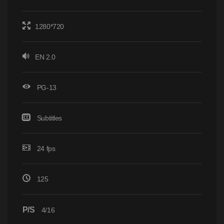
1280*720
EN 2.0
PG-13
Subtitles
24 fps
125
P/S
4/16