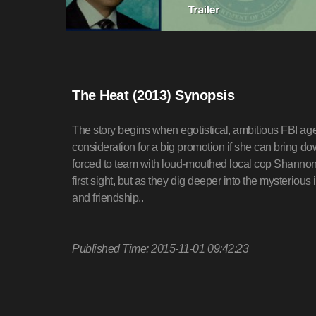
The Heat (2013) Synopsis
The story begins when egotistical, ambitious FBI ag
consideration for a big promotion if she can bring do
forced to team with loud-mouthed local cop Shannon
first sight, but as they dig deeper into the mysterious 
and friendship..
Published Time: 2015-11-01 09:42:23