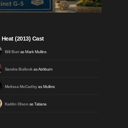
 Heat (2013) Cast
as Mark Mullins
Bill Burr
as Ashburn
Sandra Bullock
as Mullins
Melissa McCarthy
as Tatiana
Kaitlin Olson