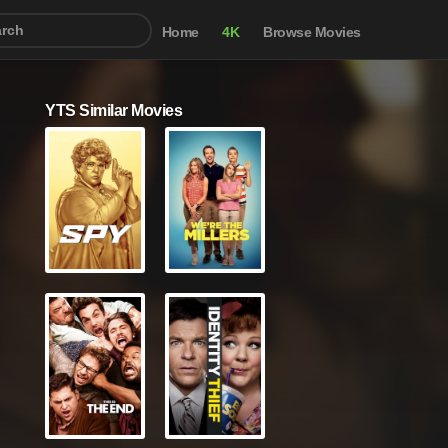
Home
4K
Browse Movies
YTS Similar Movies