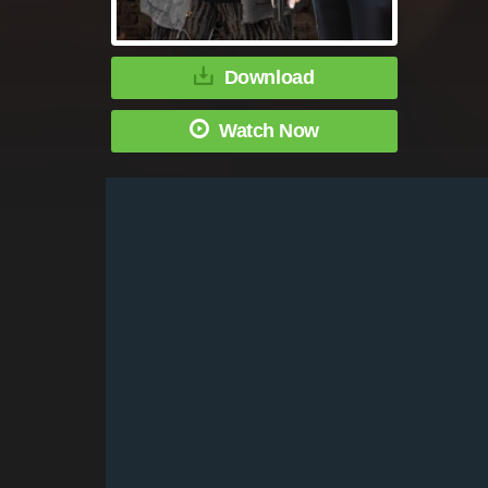
Download
Watch Now