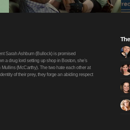
The
ent Sarah Ashburn (Bullock) is promised
wn a drug lord setting up shop in Boston, she's
 Mullins (McCarthy). The two hate each other at
identity of their prey, they forge an abiding respect