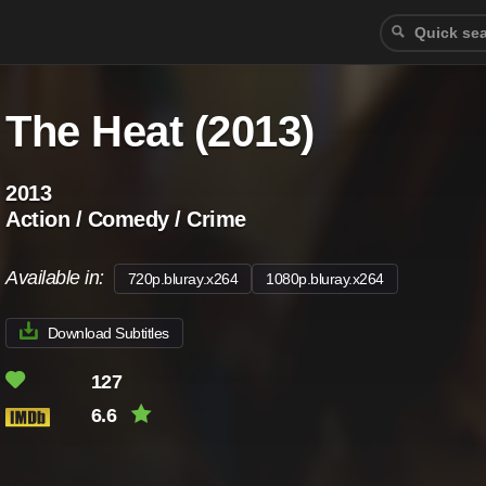
The Heat (2013)
2013
Action / Comedy / Crime
Available in:
720p.bluray.x264
1080p.bluray.x264
Download Subtitles
127
6.6